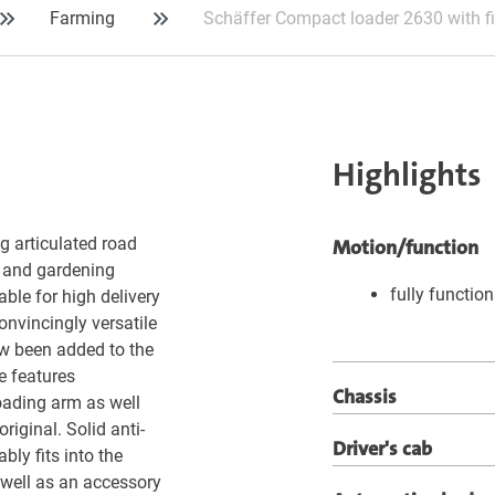
Farming
Schäffer Compact loader 2630 with f
Highlights
g articulated road
Motion/function
g and gardening
fully functio
able for high delivery
onvincingly versatile
ow been added to the
le features
Chassis
loading arm as well
original. Solid anti-
Driver's cab
bly fits into the
 well as an accessory