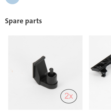
Spare parts