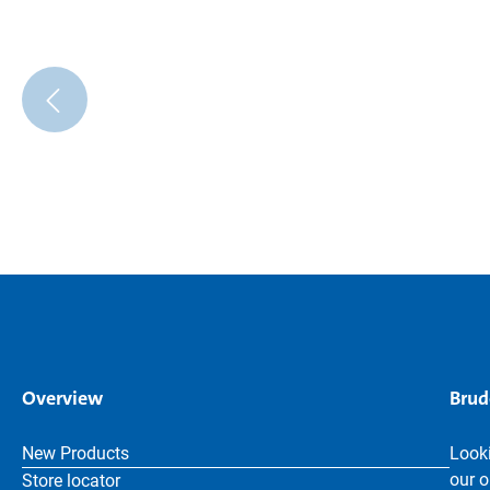
Overview
Brud
New Products
Looki
our o
Store locator