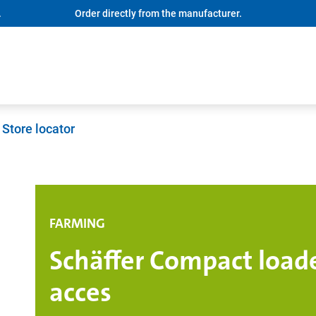
.
Order directly from the manufacturer.
Store locator
FARMING
Schäffer Compact loade
acces