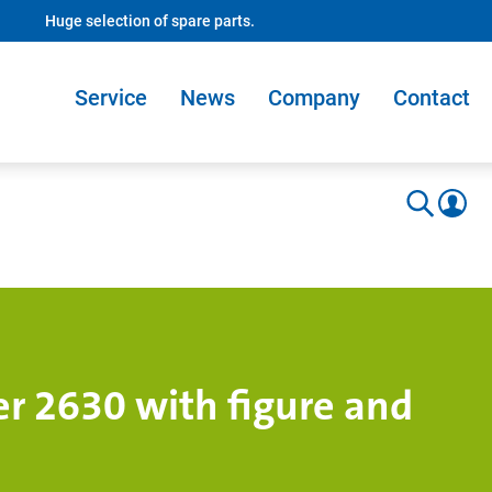
Huge selection of spare parts.
Service
News
Company
Contact
r 2630 with figure and