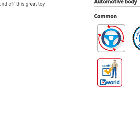
Automotive body
und off this great toy
Common