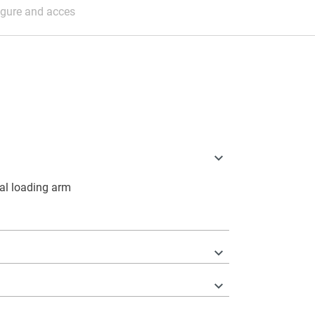
igure and acces
nal loading arm