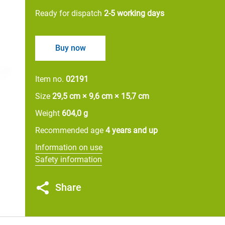
Ready for dispatch
2-5 working days
Buy now
Item no.
02191
Size
29,5 cm × 9,6 cm × 15,7 cm
Weight
604,0 g
Recommended age
4 years and up
Information on use
Safety information
Share