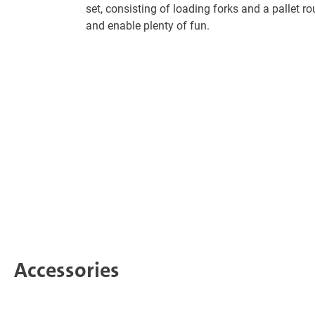
set, consisting of loading forks and a pallet ro
and enable plenty of fun.
Accessories