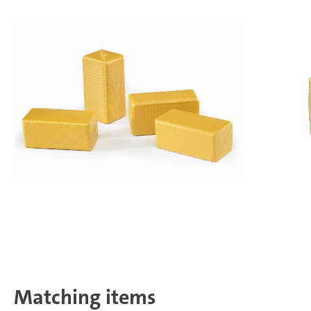
Matching items