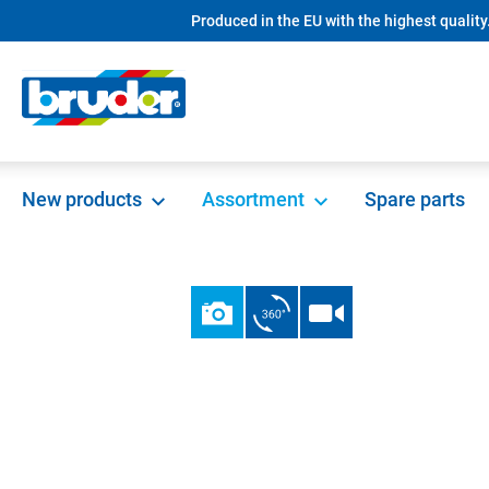
Produced in the EU with the highest quality
search
Skip to main navigation
New products
Assortment
Spare parts