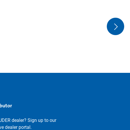
ibutor
UDER dealer? Sign up to our
e dealer portal.