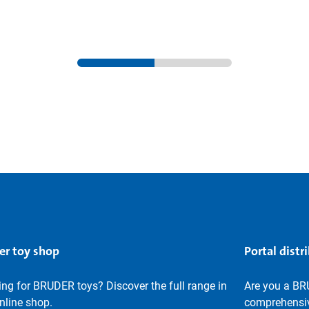
er toy shop
Portal distr
ng for BRUDER toys? Discover the full range in
Are you a BR
nline shop.
comprehensiv