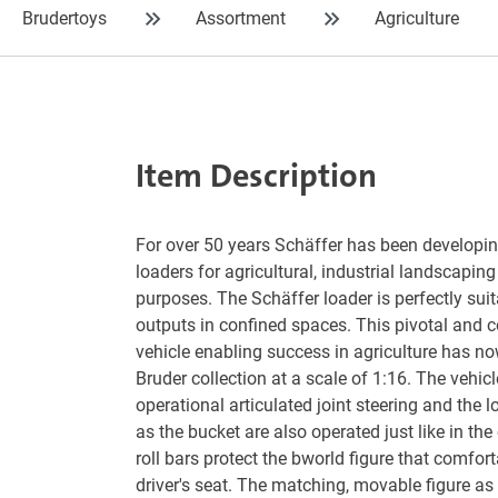
Brudertoys
Assortment
Agriculture
Item Description
For over 50 years Schäffer has been developin
loaders for agricultural, industrial landscapin
purposes. The Schäffer loader is perfectly suit
outputs in confined spaces. This pivotal and c
vehicle enabling success in agriculture has n
Bruder collection at a scale of 1:16. The vehic
operational articulated joint steering and the 
as the bucket are also operated just like in the 
roll bars protect the bworld figure that comforta
driver's seat. The matching, movable figure as