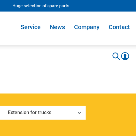
Huge selection of spare parts.
Service
News
Company
Contact
Extension for trucks