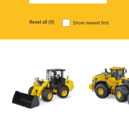
Reset all
(0)
Show newest first