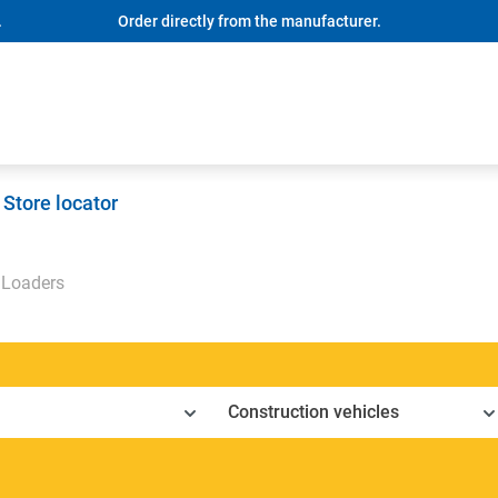
.
Order directly from the manufacturer.
Store locator
Loaders
Construction vehicles