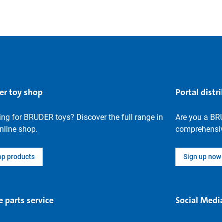
er toy shop
Portal distr
ng for BRUDER toys? Discover the full range in
Are you a BR
nline shop.
comprehensiv
op products
Sign up now
e parts service
Social Medi