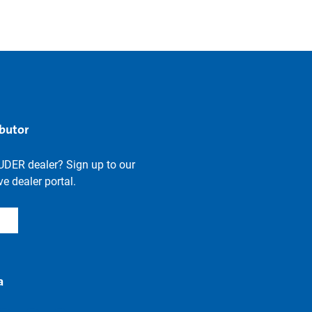
ibutor
UDER dealer? Sign up to our
e dealer portal.
a