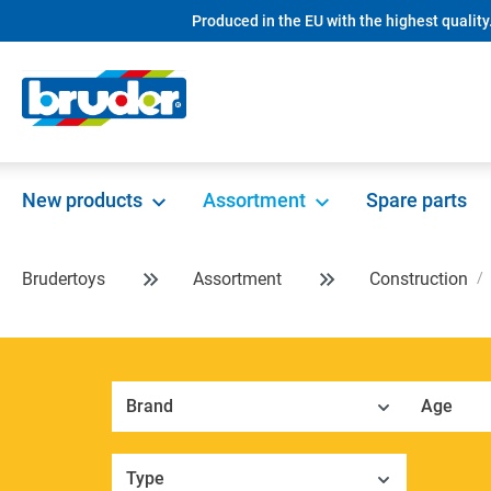
Produced in the EU with the highest quality
search
Skip to main navigation
New products
Assortment
Spare parts
Brudertoys
Assortment
Construction
Brand
Age
Type