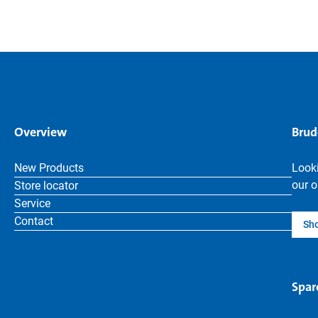
Overview
Brud
New Products
Looki
our o
Store locator
Service
Contact
Sh
Spar