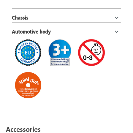
Chassis
Automotive body
Accessories