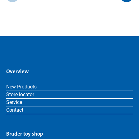
Overview
New Products
Store locator
Service
Contact
Bruder toy shop