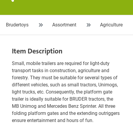
Brudertoys
Assortment
Agriculture
Item Description
Small, mobile trailers are required for light-duty
transport tasks in construction, agriculture and
forestry. They must be suitable for several types of
different vehicles, such as small tractors, Unimogs,
light trucks, etc. Consequently, the platform gate
trailer is ideally suitable for BRUDER tractors, the
MB Unimog and Mercedes Benz Sprinter. All three
folding platform gates and the extending outriggers
ensure entertainment and hours of fun.