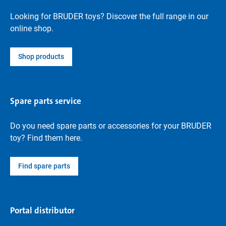
Looking for BRUDER toys? Discover the full range in our
online shop.
Shop products
Spare parts service
Do you need spare parts or accessories for your BRUDER
toy? Find them here.
Find spare parts
Portal distributor