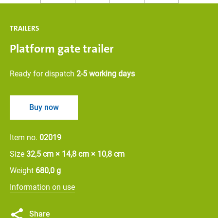
TRAILERS
Platform gate trailer
Ready for dispatch
2-5 working days
Buy now
Item no.
02019
Size
32,5 cm × 14,8 cm × 10,8 cm
Weight
680,0 g
Information on use
Share