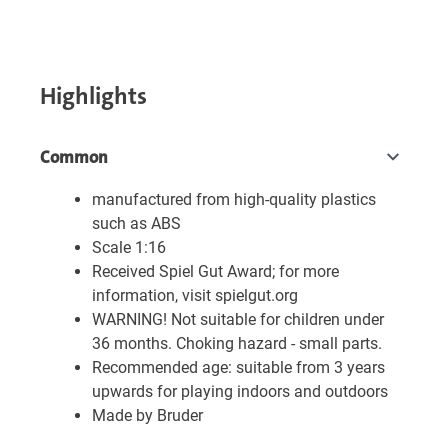
Highlights
Common
manufactured from high-quality plastics
such as ABS
Scale 1:16
Received Spiel Gut Award; for more
information, visit spielgut.org
WARNING! Not suitable for children under
36 months. Choking hazard - small parts.
Recommended age: suitable from 3 years
upwards for playing indoors and outdoors
Made by Bruder