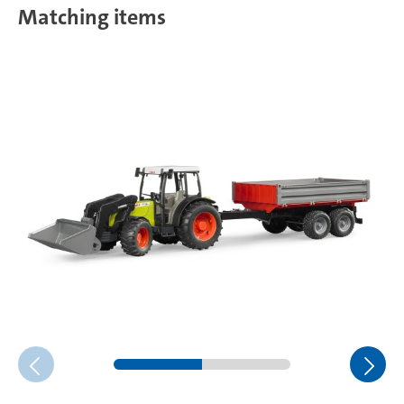
Matching items