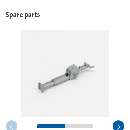
Spare parts