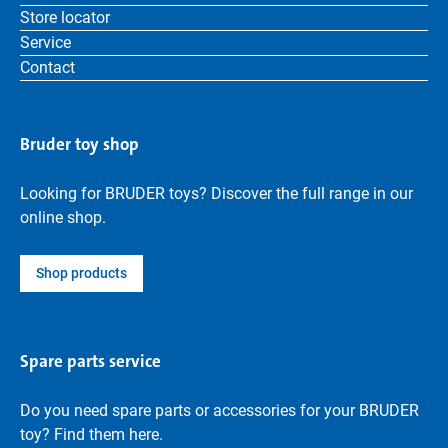
Store locator
Service
Contact
Bruder toy shop
Looking for BRUDER toys? Discover the full range in our
online shop.
Shop products
Spare parts service
Do you need spare parts or accessories for your BRUDER
toy? Find them here.