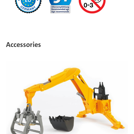
Accessories