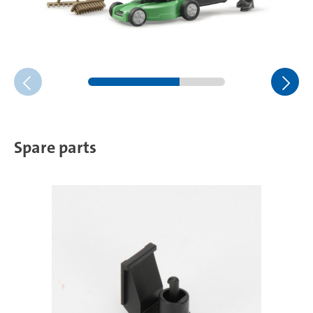
Spare parts