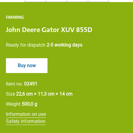
FARMING
John Deere Gator XUV 855D
Ready for dispatch
2-5 working days
Buy now
Item no.
02491
Size
22,6 cm × 11,3 cm × 14 cm
Weight
500,0 g
Information on use
Safety information