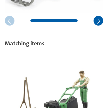
Matching items