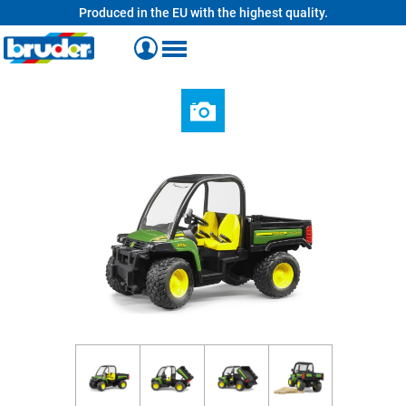
Produced in the EU with the highest quality.
in content