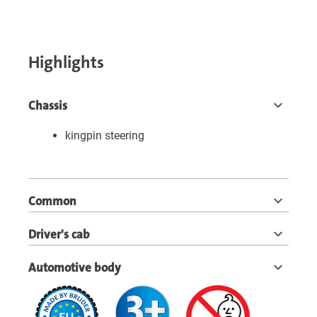
Highlights
Chassis
kingpin steering
Common
Driver's cab
Automotive body