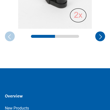
Overview
New Products