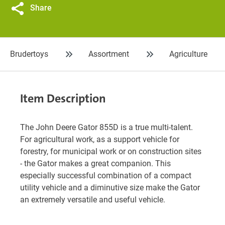
Share
Brudertoys
Assortment
Agriculture
Item Description
The John Deere Gator 855D is a true multi-talent.
For agricultural work, as a support vehicle for
forestry, for municipal work or on construction sites
- the Gator makes a great companion. This
especially successful combination of a compact
utility vehicle and a diminutive size make the Gator
an extremely versatile and useful vehicle.