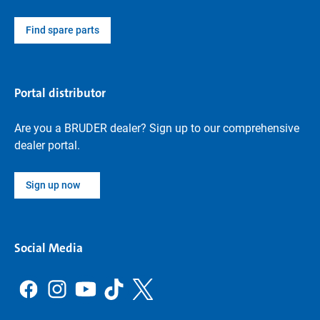
Find spare parts
Portal distributor
Are you a BRUDER dealer? Sign up to our comprehensive
dealer portal.
Sign up now
Social Media