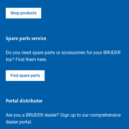
Shop products
Spare parts service
Do you need spare parts or accessories for your BRUDER
toy? Find them here.
Find spare parts
Portal distributor
Are you a BRUDER dealer? Sign up to our comprehensive
dealer portal.