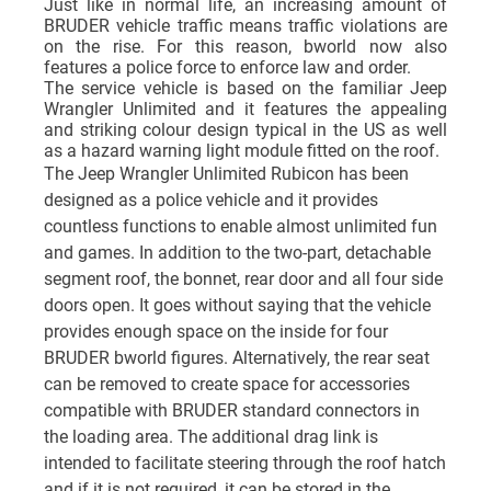
Just like in normal life, an increasing amount of
BRUDER vehicle traffic means traffic violations are
on the rise. For this reason, bworld now also
features a police force to enforce law and order.
The service vehicle is based on the familiar Jeep
Wrangler Unlimited and it features the appealing
and striking colour design typical in the US as well
as a hazard warning light module fitted on the roof.
The Jeep Wrangler Unlimited Rubicon has been
designed as a police vehicle and it provides
countless functions to enable almost unlimited fun
and games. In addition to the two-part, detachable
segment roof, the bonnet, rear door and all four side
doors open. It goes without saying that the vehicle
provides enough space on the inside for four
BRUDER bworld figures. Alternatively, the rear seat
can be removed to create space for accessories
compatible with BRUDER standard connectors in
the loading area. The additional drag link is
intended to facilitate steering through the roof hatch
and if it is not required, it can be stored in the