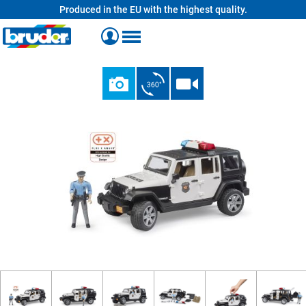
Produced in the EU with the highest quality.
in content