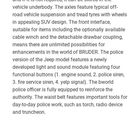
vehicle underbody. The axles feature typical off-
road vehicle suspension and tread tyres with wheels
in appealing SUV design. The front interface,
suitable for items including the optionally available
cable winch and the detachable drawbar coupling,
means there are unlimited possibilities for
enhancements in the world of BRUDER. The police
version of the Jeep model features a newly
developed light and sound module featuring four
functional buttons (1. engine sound, 2. police siren,
3. fire service siren, 4. yelp signal). The bworld
police officer is fully equipped to reinforce the
authority. The waist belt features important tools for
day-to-day police work, such as torch, radio device
and truncheon.