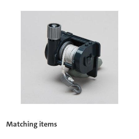
Matching items