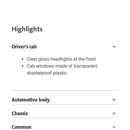
Highlights
Driver's cab
Clear glass headlights at the front
Cab windows made of transparent,
shatterproof plastic
Automotive body
Chassis
Common