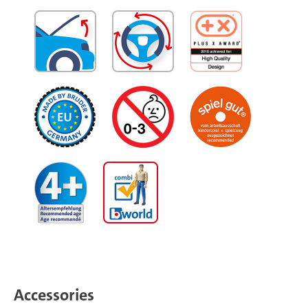
Accessories