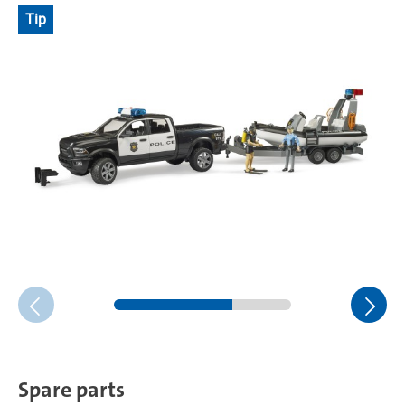
Tip
Spare parts