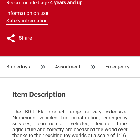
Recommended age
4 years and up
Information on use
Safety information
Share
Brudertoys
Assortment
Emergency
Item Description
The BRUDER product range is very extensive.
Numerous vehicles for construction, emergency
services, commercial vehicles, leisure time,
agriculture and forestry are cherished the world over
thanks to their exciting toy worlds at a scale of 1:16.