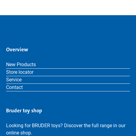
Overview
New Products
Store locator
Service
Contact
Bruder toy shop
Looking for BRUDER toys? Discover the full range in our
online shop.