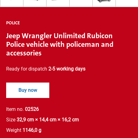
POLICE
Jeep Wrangler Unlimited Rubicon
Police vehicle with policeman and
accessories
Ready for dispatch
2-5 working days
Buy now
Item no.
02526
Size
32,9 cm × 14,4 cm × 16,2 cm
Weight
1146,0 g