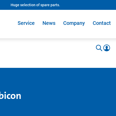
Huge selection of spare parts.
Service
News
Company
Contact
bicon