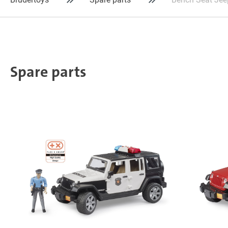
Spare parts