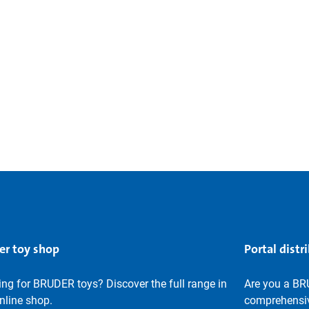
er toy shop
Portal distr
ng for BRUDER toys? Discover the full range in
Are you a BR
nline shop.
comprehensiv