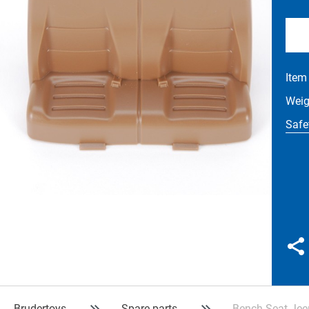
Item
Wei
Safe
Brudertoys
Spare parts
Bench Seat Jee