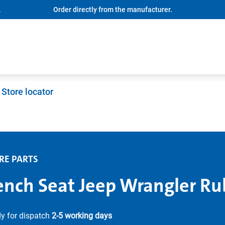
.
Order directly from the manufacturer.
Store locator
RE PARTS
ench Seat Jeep Wrangler Ru
y for dispatch
2-5 working days