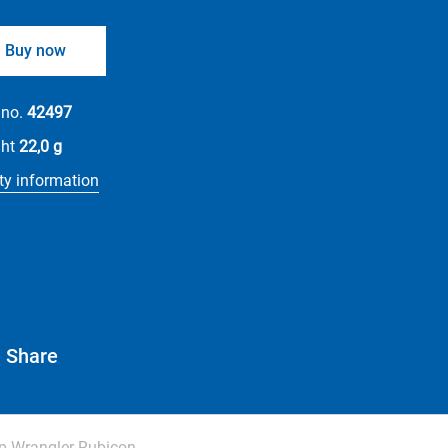
Buy now
 no.
42497
ght
22,0 g
ty information
Share
p Wrangler Rubicon