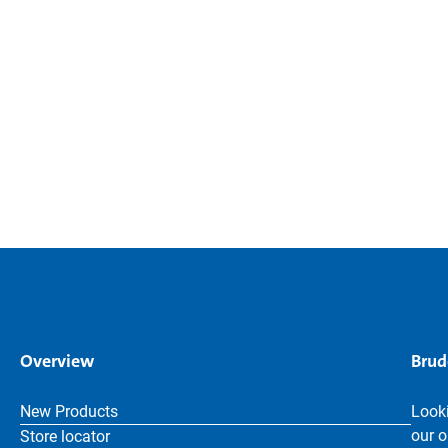
Overview
Brud
New Products
Looki
our o
Store locator