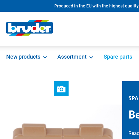
Produced in the EU with the highest quality
search
Skip to main navigation
New products
Assortment
Spare parts
SPA
B
Read