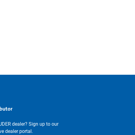
ibutor
UDER dealer? Sign up to our
e dealer portal.