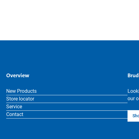
Overview
Brud
New Products
Looki
our o
Store locator
Service
Contact
Sh