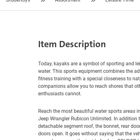
Item Description
Today, kayaks are a symbol of sporting and le
water. This sports equipment combines the ad
fitness training with a special closeness to na
companions allow you to reach shores that ot
enthusiasts cannot.
Reach the most beautiful water sports areas in 
Jeep Wrangler Rubicon Unlimited. In addition t
detachable segment roof, the bonnet, rear door
doors open. It goes without saying that the ve