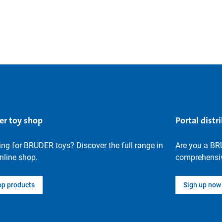
er toy shop
Portal distr
ng for BRUDER toys? Discover the full range in
Are you a BR
nline shop.
comprehensiv
op products
Sign up now