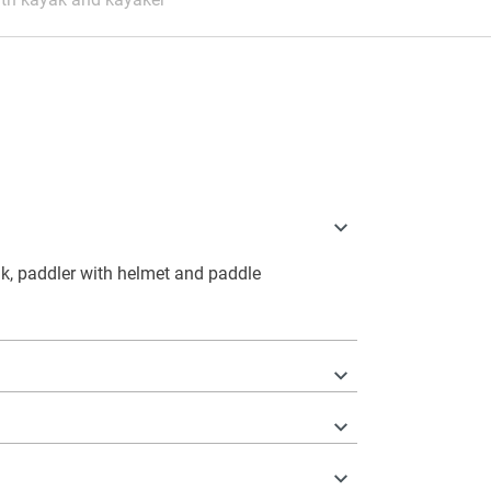
k, paddler with helmet and paddle