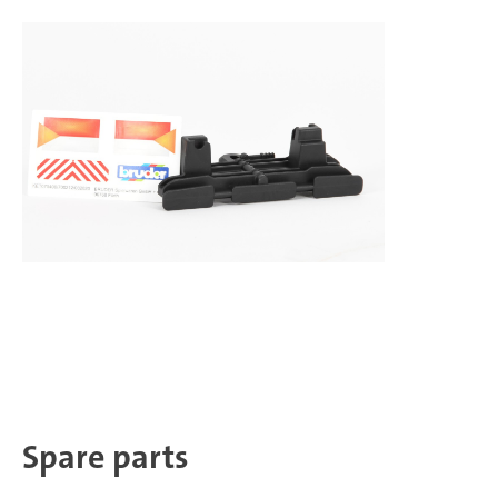
Spare parts