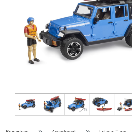
Brudertoys
Assortment
Leisure Time