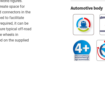
world figures.
create space for
Automotive body
 connectors in the
ed to facilitate
required, it can be
ure typical off-road
e wheels in
d on the supplied