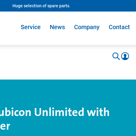
Huge selection of spare parts.
Service
News
Company
Contact
ubicon Unlimited with
er