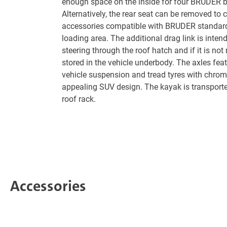
enough space on the inside for four BRUDER b
Alternatively, the rear seat can be removed to 
accessories compatible with BRUDER standard
loading area. The additional drag link is intend
steering through the roof hatch and if it is not 
stored in the vehicle underbody. The axles feat
vehicle suspension and tread tyres with chrom
appealing SUV design. The kayak is transporte
roof rack.
Accessories