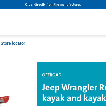
.
Order directly from the manufacturer.
Store locator
OFFROAD
Jeep Wrangler R
kayak and kayak