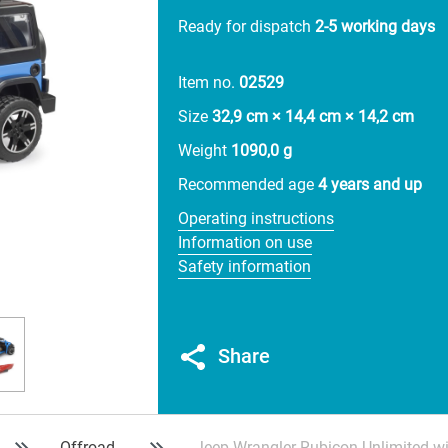
Ready for dispatch
2-5 working days
Item no.
02529
Size
32,9 cm × 14,4 cm × 14,2 cm
Weight
1090,0 g
Recommended age
4 years and up
Operating instructions
Information on use
Safety information
Share
Offroad
Jeep Wrangler Rubicon Unlimited w