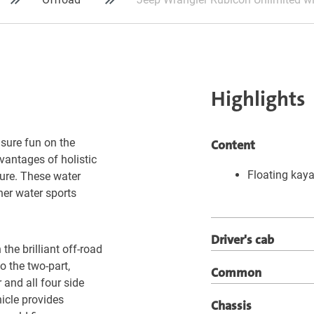
Highlights
isure fun on the
Content
vantages of holistic
Floating kaya
ture. These water
her water sports
Driver's cab
the brilliant off-road
o the two-part,
Common
 and all four side
hicle provides
Chassis