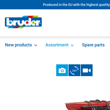
Produced in the EU with the highest quality
search
Skip to main navigation
New products
Assortment
Spare parts