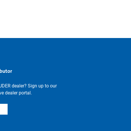
ibutor
UDER dealer? Sign up to our
e dealer portal.