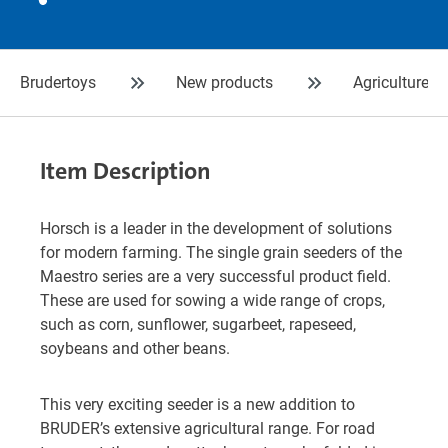
Brudertoys
New products
Agriculture
Item Description
Horsch is a leader in the development of solutions
for modern farming. The single grain seeders of the
Maestro series are a very successful product field.
These are used for sowing a wide range of crops,
such as corn, sunflower, sugarbeet, rapeseed,
soybeans and other beans.
This very exciting seeder is a new addition to
BRUDER’s extensive agricultural range. For road