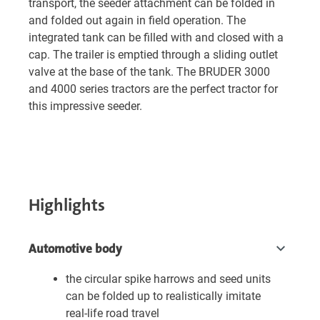
transport, the seeder attachment can be folded in
and folded out again in field operation. The
integrated tank can be filled with and closed with a
cap. The trailer is emptied through a sliding outlet
valve at the base of the tank. The BRUDER 3000
and 4000 series tractors are the perfect tractor for
this impressive seeder.
Highlights
Automotive body
the circular spike harrows and seed units
can be folded up to realistically imitate
real-life road travel