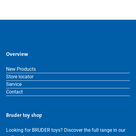
Overview
New Products
Store locator
Service
Contact
Bruder toy shop
Looking for BRUDER toys? Discover the full range in our