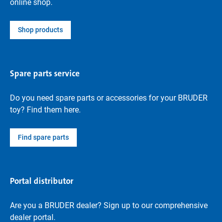
online shop.
Shop products
Spare parts service
Do you need spare parts or accessories for your BRUDER
toy? Find them here.
Find spare parts
Portal distributor
Are you a BRUDER dealer? Sign up to our comprehensive
dealer portal.