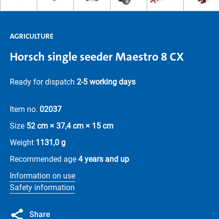
AGRICULTURE
Horsch single seeder Maestro 8 CX
Ready for dispatch
2-5 working days
Item no.
02037
Size
52 cm × 37,4 cm × 15 cm
Weight
1131,0 g
Recommended age
4 years and up
Information on use
Safety information
Share