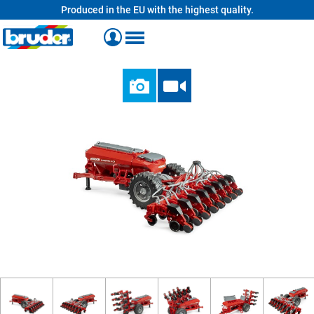
Produced in the EU with the highest quality.
in content