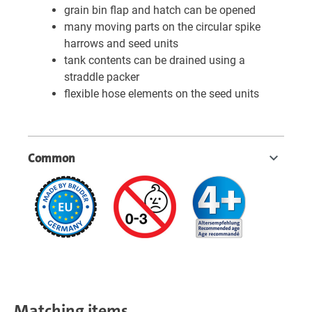
grain bin flap and hatch can be opened
many moving parts on the circular spike
harrows and seed units
tank contents can be drained using a
straddle packer
flexible hose elements on the seed units
Common
Matching items