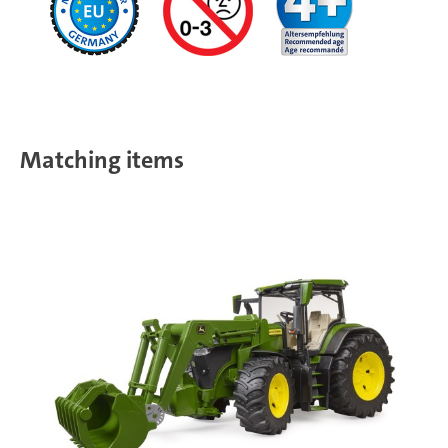
Matching items