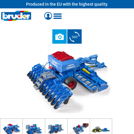
Produced in the EU with the highest quality.
in content