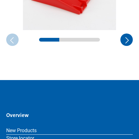
Overview
New Products
Store locator