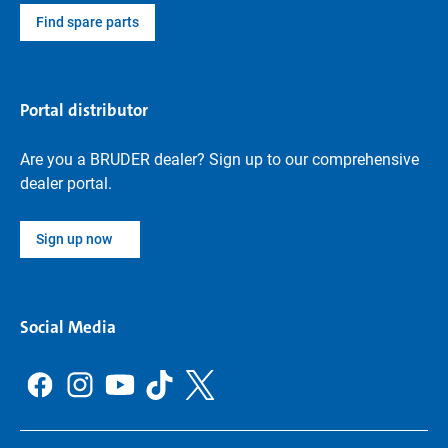
Find spare parts
Portal distributor
Are you a BRUDER dealer? Sign up to our comprehensive
dealer portal.
Sign up now
Social Media