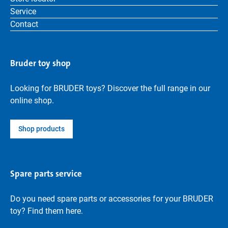
Service
Contact
Bruder toy shop
Looking for BRUDER toys? Discover the full range in our
online shop.
Shop products
Spare parts service
Do you need spare parts or accessories for your BRUDER
toy? Find them here.