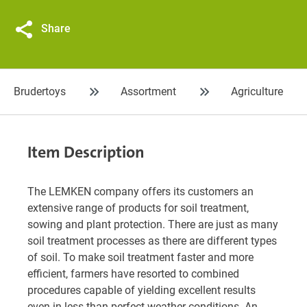
Share
Brudertoys
Assortment
Agriculture
Item Description
The LEMKEN company offers its customers an
extensive range of products for soil treatment,
sowing and plant protection. There are just as many
soil treatment processes as there are different types
of soil. To make soil treatment faster and more
efficient, farmers have resorted to combined
procedures capable of yielding excellent results
even in less-than-perfect weather conditions. An