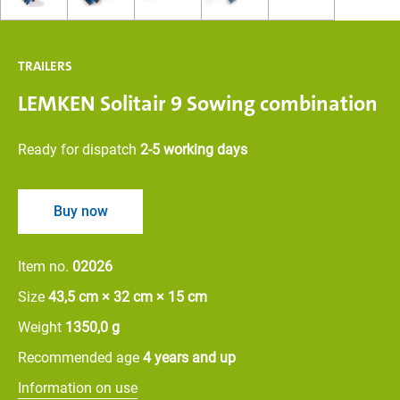
TRAILERS
LEMKEN Solitair 9 Sowing combination
Ready for dispatch
2-5 working days
Buy now
Item no.
02026
Size
43,5 cm × 32 cm × 15 cm
Weight
1350,0 g
Recommended age
4 years and up
Information on use