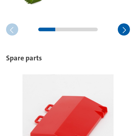
Spare parts