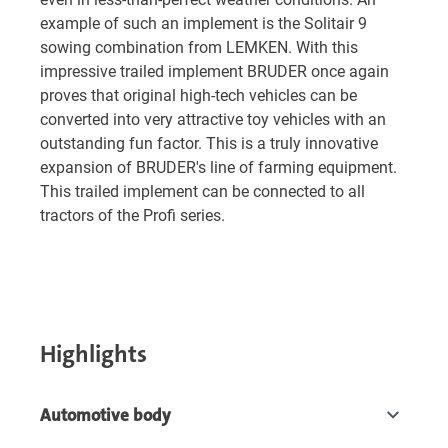
example of such an implement is the Solitair 9
sowing combination from LEMKEN. With this
impressive trailed implement BRUDER once again
proves that original high-tech vehicles can be
converted into very attractive toy vehicles with an
outstanding fun factor. This is a truly innovative
expansion of BRUDER's line of farming equipment.
This trailed implement can be connected to all
tractors of the Profi series.
Highlights
Automotive body