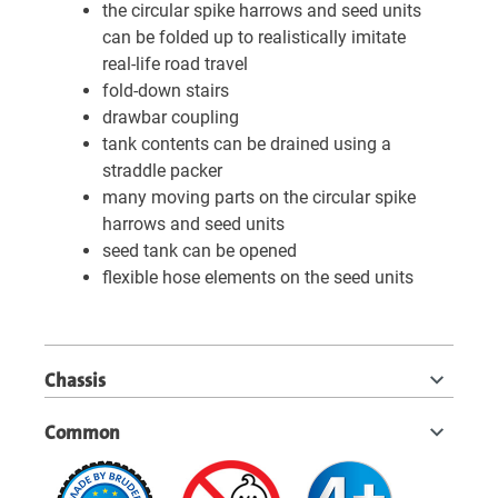
the circular spike harrows and seed units
can be folded up to realistically imitate
real-life road travel
fold-down stairs
drawbar coupling
tank contents can be drained using a
straddle packer
many moving parts on the circular spike
harrows and seed units
seed tank can be opened
flexible hose elements on the seed units
Chassis
Common