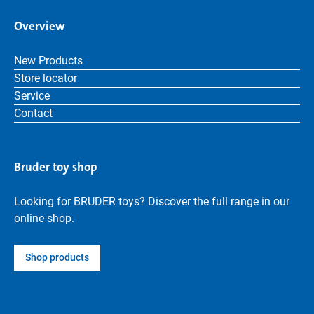
Overview
New Products
Store locator
Service
Contact
Bruder toy shop
Looking for BRUDER toys? Discover the full range in our
online shop.
Shop products