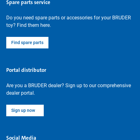
Spare parts service
Do you need spare parts or accessories for your BRUDER
toy? Find them here.
Find spare parts
Portal distributor
Are you a BRUDER dealer? Sign up to our comprehensive
dealer portal.
Sign up now
Social Media