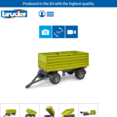
Produced in the EU with the highest quality.
in content