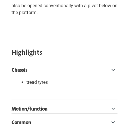
also be opened conventionally with a pivot below on
the platform.
Highlights
Chassis
tread tyres
Motion/function
Common