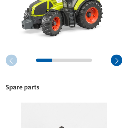
Spare parts