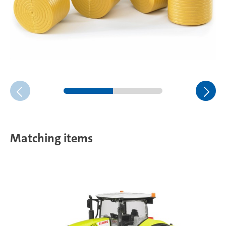
Matching items