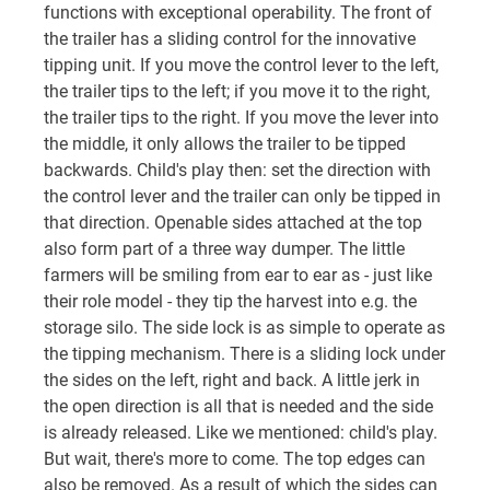
functions with exceptional operability. The front of
the trailer has a sliding control for the innovative
tipping unit. If you move the control lever to the left,
the trailer tips to the left; if you move it to the right,
the trailer tips to the right. If you move the lever into
the middle, it only allows the trailer to be tipped
backwards. Child's play then: set the direction with
the control lever and the trailer can only be tipped in
that direction. Openable sides attached at the top
also form part of a three way dumper. The little
farmers will be smiling from ear to ear as - just like
their role model - they tip the harvest into e.g. the
storage silo. The side lock is as simple to operate as
the tipping mechanism. There is a sliding lock under
the sides on the left, right and back. A little jerk in
the open direction is all that is needed and the side
is already released. Like we mentioned: child's play.
But wait, there's more to come. The top edges can
also be removed. As a result of which the sides can