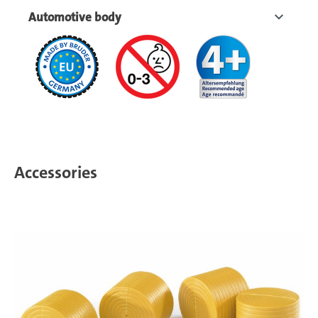
Automotive body
Accessories