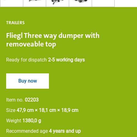
TRAILERS
Fliegl Three way dumper with
removeable top
Ready for dispatch
2-5 working days
Buy now
Item no.
02203
Size
47,9 cm × 18,1 cm × 18,9 cm
Weight
1380,0 g
Recommended age
4 years and up