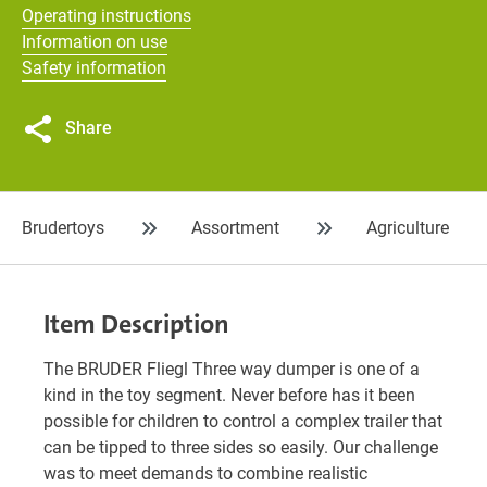
Operating instructions
Information on use
Safety information
Share
Brudertoys
Assortment
Agriculture
Item Description
The BRUDER Fliegl Three way dumper is one of a
kind in the toy segment. Never before has it been
possible for children to control a complex trailer that
can be tipped to three sides so easily. Our challenge
was to meet demands to combine realistic