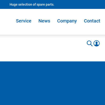
Huge selection of spare parts.
Service
News
Company
Contact