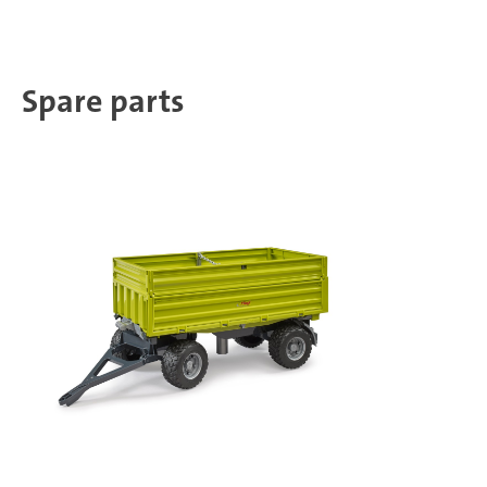
Spare parts