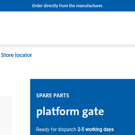
.
Order directly from the manufacturer.
Store locator
SPARE PARTS
platform gate
Ready for dispatch
2-5 working days