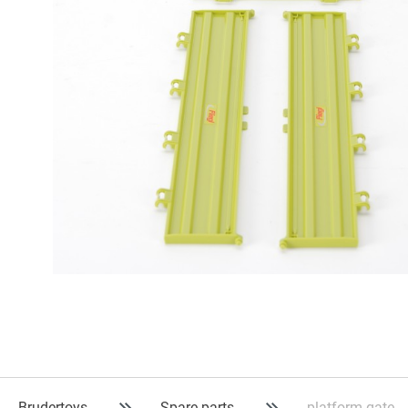
Brudertoys
Spare parts
platform gate