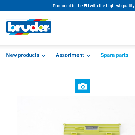
Produced in the EU with the highest quality
search
Skip to main navigation
New products
Assortment
Spare parts