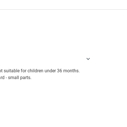
 suitable for children under 36 months.
d - small parts.