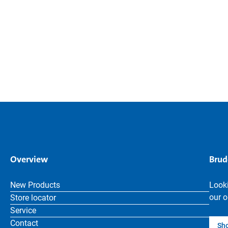
Overview
Brud
New Products
Looki
our o
Store locator
Service
Contact
Sh