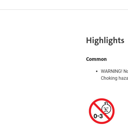
Highlights
Common
WARNING! Not
Choking hazar