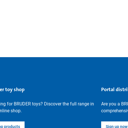
er toy shop
Portal distr
ng for BRUDER toys? Discover the full range in
Are you a BR
nline shop.
comprehensiv
op products
Sign up now