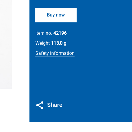
Buy now
Item no.
42196
Weight
113,0 g
Safety information
Share