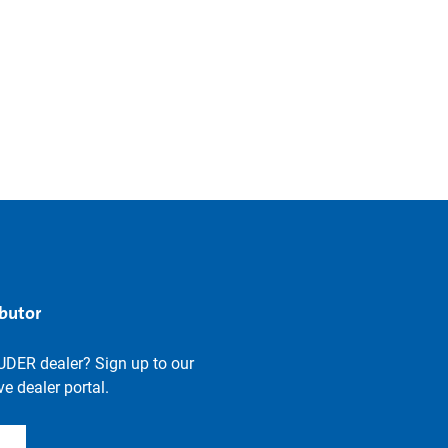
ibutor
UDER dealer? Sign up to our
e dealer portal.