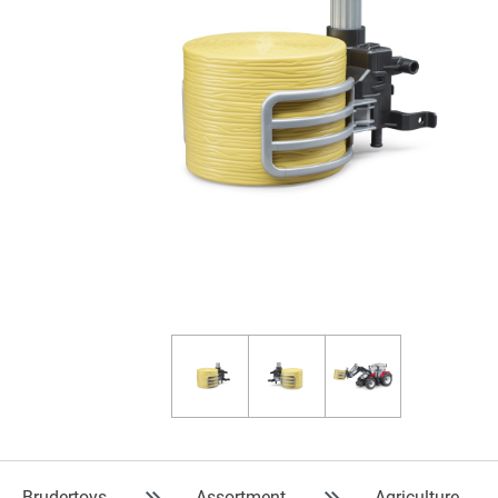
Brudertoys
Assortment
Agriculture