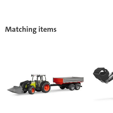
Matching items