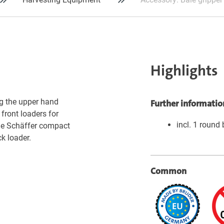
Highlights
ng the upper hand
Further informatio
 front loaders for
incl. 1 round 
the Schäffer compact
k loader.
Common