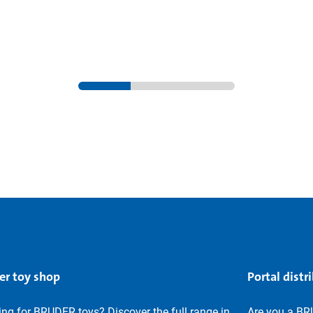
er toy shop
Portal distr
ng for BRUDER toys? Discover the full range in
Are you a BR