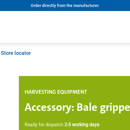
.
Order directly from the manufacturer.
Store locator
HARVESTING EQUIPMENT
Accessory: Bale grippe
Ready for dispatch
2-5 working days