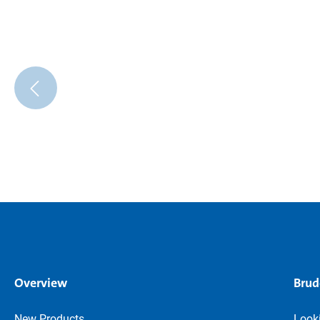
Overview
Brud
New Products
Looki