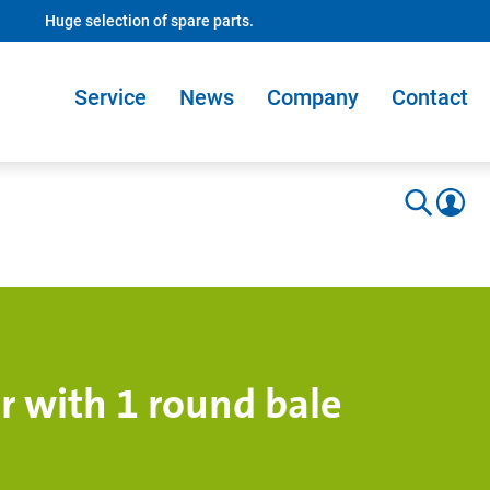
Huge selection of spare parts.
Service
News
Company
Contact
r with 1 round bale