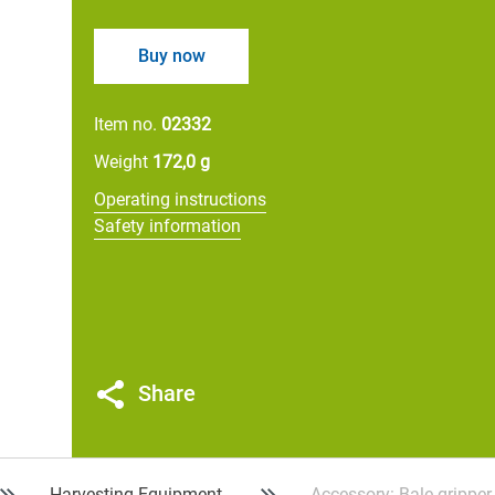
Buy now
Item no.
02332
Weight
172,0 g
Operating instructions
Safety information
Share
Harvesting Equipment
Accessory: Bale gripper