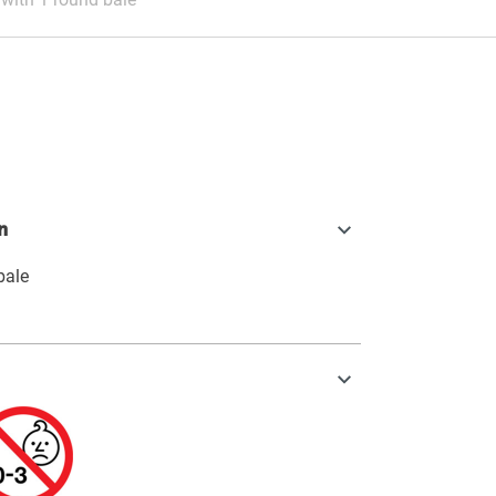
n
bale