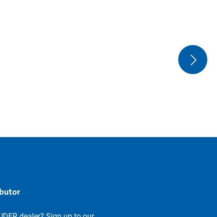
ibutor
UDER dealer? Sign up to our