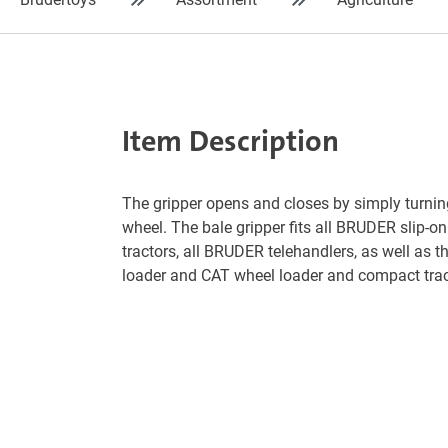
Item Description
The gripper opens and closes by simply turni
wheel. The bale gripper fits all BRUDER slip-on
tractors, all BRUDER telehandlers, as well as 
loader and CAT wheel loader and compact trac