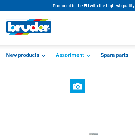
Produced in the EU with the highest quality
search
Skip to main navigation
New products
Assortment
Spare parts