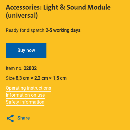
Accessories: Light & Sound Module
(universal)
Ready for dispatch
2-5 working days
Buy now
Item no.
02802
Size
8,3 cm × 2,2 cm × 1,5 cm
Operating instructions
Information on use
Safety information
Share