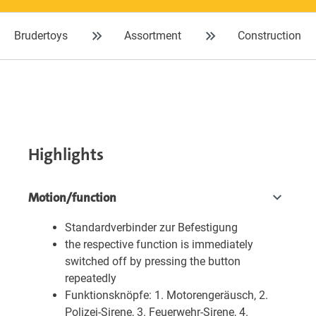
Brudertoys
Assortment
Construction
Highlights
Motion/function
Standardverbinder zur Befestigung
the respective function is immediately
switched off by pressing the button
repeatedly
Funktionsknöpfe: 1. Motorengeräusch, 2.
Polizei-Sirene, 3. Feuerwehr-Sirene, 4.