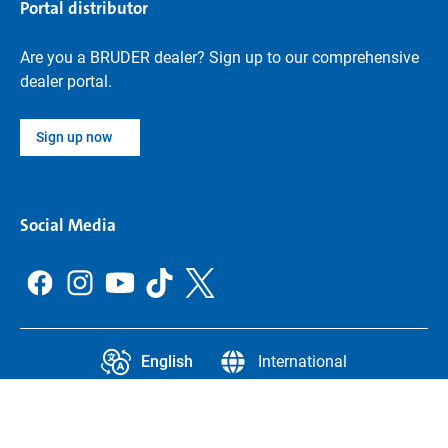
Portal distributor
Are you a BRUDER dealer? Sign up to our comprehensive
dealer portal.
Sign up now
Social Media
English
International
CCPA
Legal Information
Data protection
Privacy settings
Legal notice