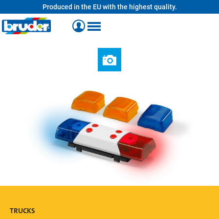
Produced in the EU with the highest quality.
in content
TRUCKS