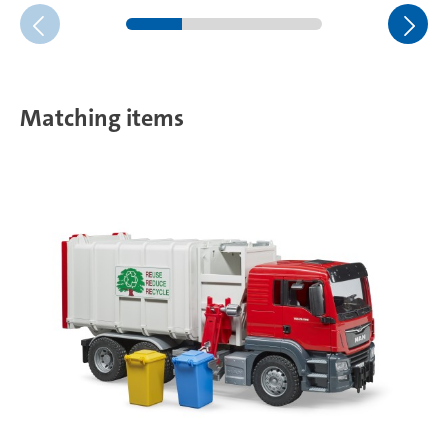
Matching items