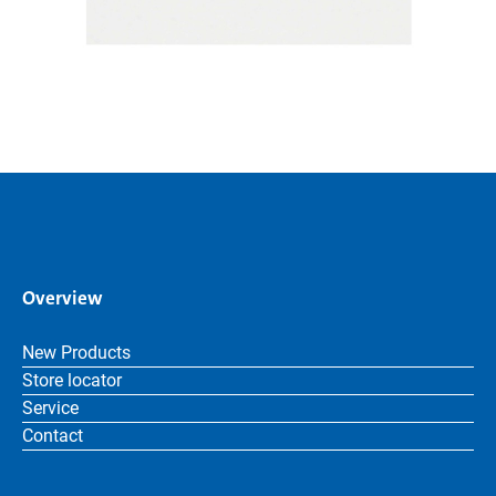
Overview
New Products
Store locator
Service
Contact