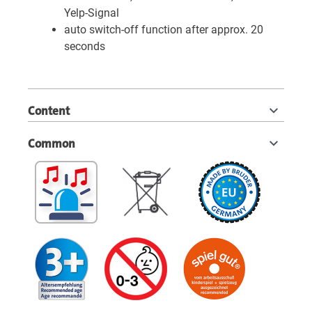
Yelp-Signal
auto switch-off function after approx. 20
seconds
Content
Common