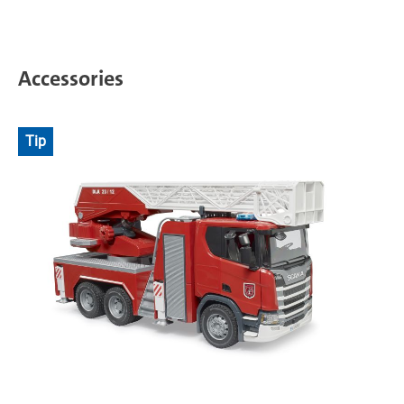
Accessories
Tip