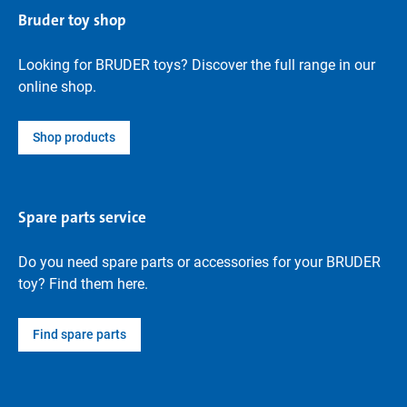
Bruder toy shop
Looking for BRUDER toys? Discover the full range in our
online shop.
Shop products
Spare parts service
Do you need spare parts or accessories for your BRUDER
toy? Find them here.
Find spare parts