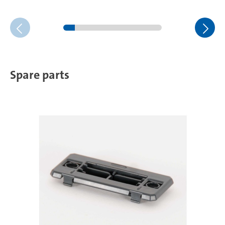
Spare parts