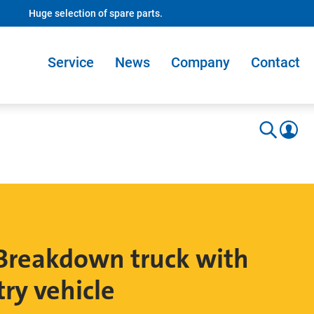
Huge selection of spare parts.
Service
News
Company
Contact
reakdown truck with
try vehicle