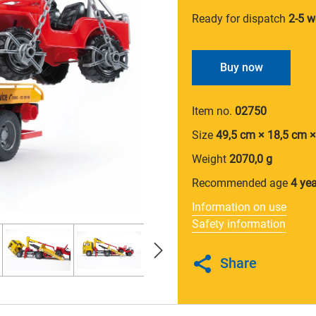
Ready for dispatch
2-5 w
Buy now
Item no.
02750
Size
49,5 cm × 18,5 cm 
Weight
2070,0 g
Recommended age
4 ye
Information on use
Safety information
Share