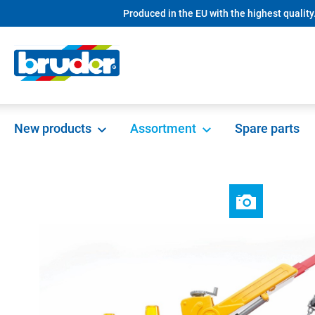
Produced in the EU with the highest quality
search
Skip to main navigation
New products
Assortment
Spare parts