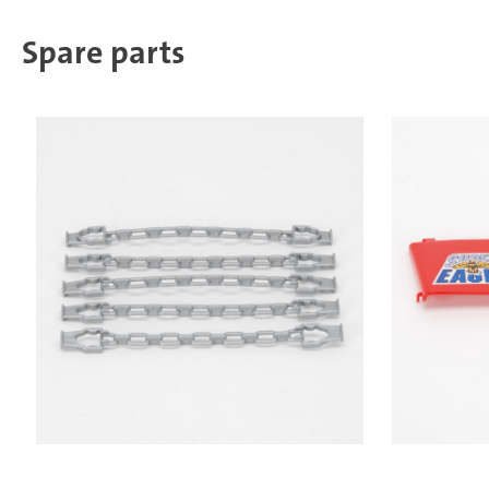
Spare parts