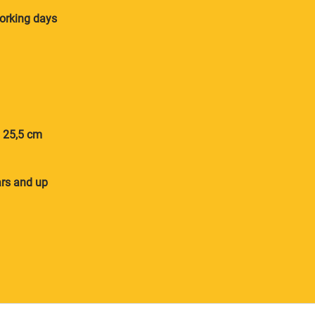
orking days
× 25,5 cm
ars and up