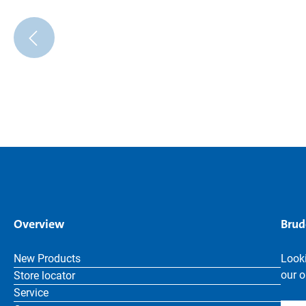
Overview
Brud
New Products
Looki
our o
Store locator
Service