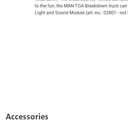
to the fun, the MAN TGA Breakdown truck can 
Light and Sound Module (art.-no.: 02801 - not 
Accessories