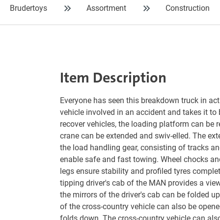
Brudertoys
Assortment
Construction
Item Description
Everyone has seen this breakdown truck in acti
vehicle involved in an accident and takes it to 
recover vehicles, the loading platform can be
crane can be extended and swiv-elled. The exte
the load handling gear, consisting of tracks a
enable safe and fast towing. Wheel chocks an
legs ensure stability and profiled tyres complet
tipping driver's cab of the MAN provides a vie
the mirrors of the driver's cab can be folded 
of the cross-country vehicle can also be open
folds down. The cross-country vehicle can als