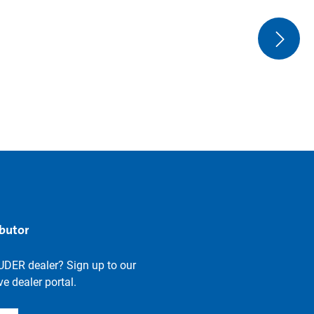
ibutor
UDER dealer? Sign up to our
e dealer portal.