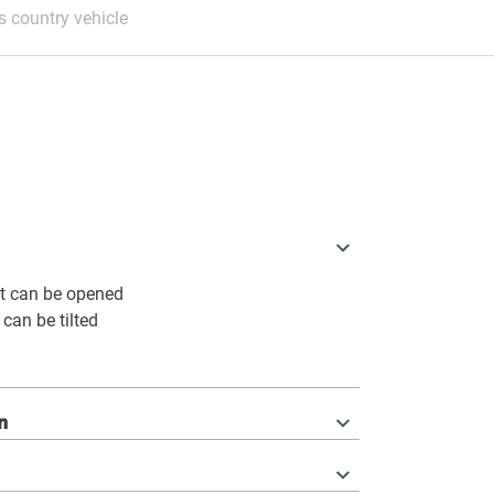
 country vehicle
t can be opened
 can be tilted
n