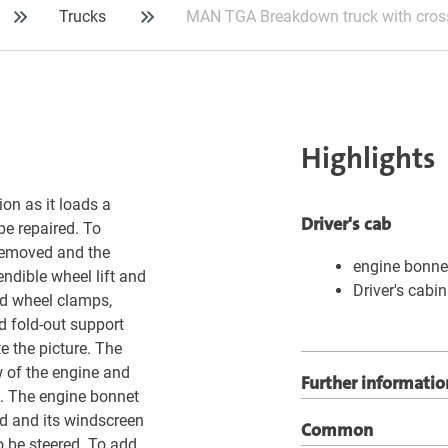
Trucks
MAN TGA Breakdown truck with cross
Highlights
on as it loads a
Driver's cab
be repaired. To
 removed and the
engine bonne
ndible wheel lift and
Driver's cabin
nd wheel clamps,
d fold-out support
e the picture. The
w of the engine and
Further informatio
up. The engine bonnet
ed and its windscreen
Common
o be steered. To add