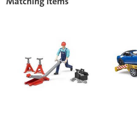
Matching items