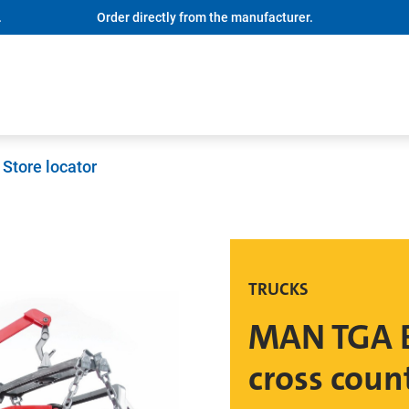
.
Order directly from the manufacturer.
Store locator
TRUCKS
MAN TGA B
cross coun