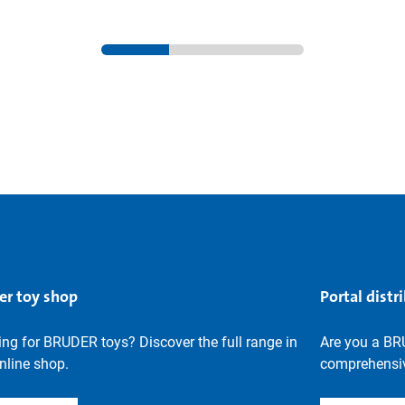
er toy shop
Portal distr
ng for BRUDER toys? Discover the full range in
Are you a BR
nline shop.
comprehensiv