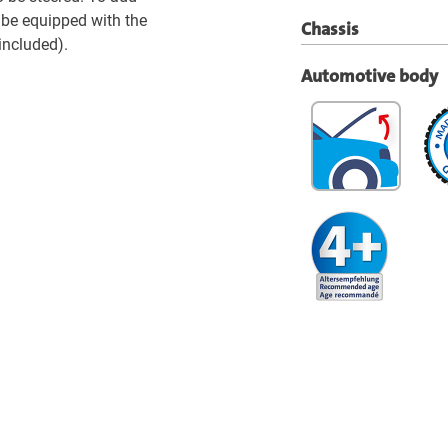
be equipped with the
Chassis
included).
Automotive body