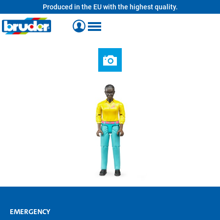
Produced in the EU with the highest quality.
in content
EMERGENCY