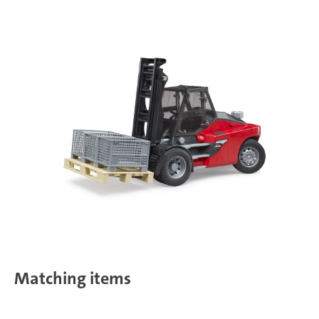
Matching items