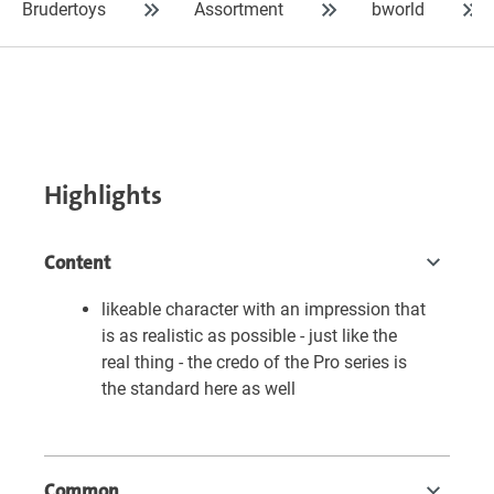
Brudertoys
Assortment
bworld
Highlights
Content
likeable character with an impression that
is as realistic as possible - just like the
real thing - the credo of the Pro series is
the standard here as well
Common