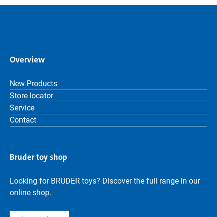
Overview
New Products
Store locator
Service
Contact
Bruder toy shop
Looking for BRUDER toys? Discover the full range in our
online shop.