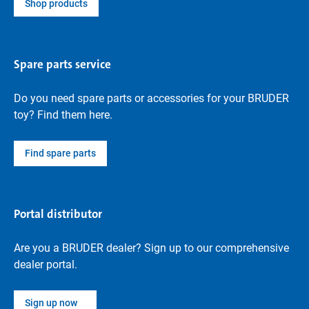
Shop products
Spare parts service
Do you need spare parts or accessories for your BRUDER
toy? Find them here.
Find spare parts
Portal distributor
Are you a BRUDER dealer? Sign up to our comprehensive
dealer portal.
Sign up now