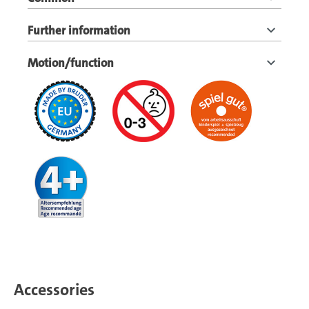
Further information
Motion/function
Accessories