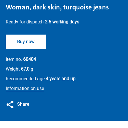
Woman, dark skin, turquoise jeans
Ready for dispatch
2-5 working days
Buy now
Item no.
60404
Weight
67,0 g
Recommended age
4 years and up
Information on use
Share