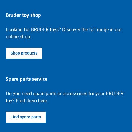
Bruder toy shop
Looking for BRUDER toys? Discover the full range in our
online shop.
Shop products
Spare parts service
Do you need spare parts or accessories for your BRUDER
toy? Find them here.
Find spare parts