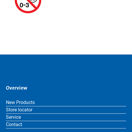
Overview
New Products
Store locator
Service
Contact