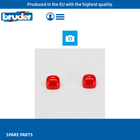
Produced in the EU with the highest quality.
in content
SPARE PARTS