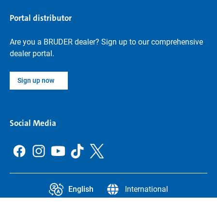
Portal distributor
Are you a BRUDER dealer? Sign up to our comprehensive
dealer portal.
Sign up now
Social Media
English
International
CCPA
Legal Information
Data protection
Privacy settings