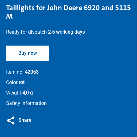
Taillights for John Deere 6920 and 5115
M
Ready for dispatch
2-5 working days
Buy now
Item no.
42053
Color
rot
Weight
4,0 g
Safety information
Share