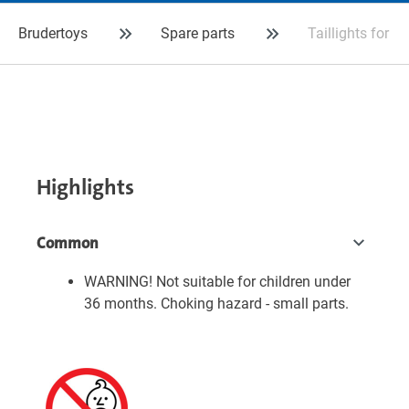
Brudertoys
Spare parts
Taillights for 
Highlights
Common
WARNING! Not suitable for children under
36 months. Choking hazard - small parts.