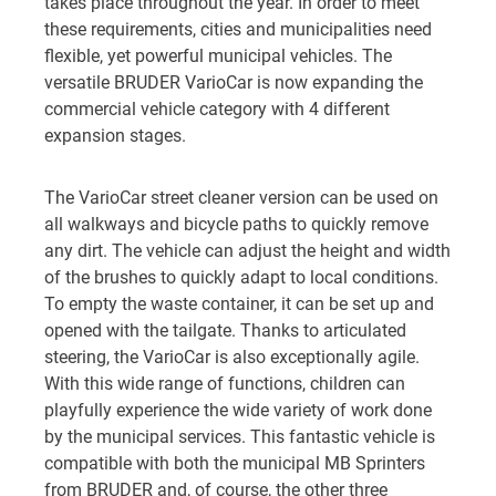
takes place throughout the year. In order to meet
these requirements, cities and municipalities need
flexible, yet powerful municipal vehicles. The
versatile BRUDER VarioCar is now expanding the
commercial vehicle category with 4 different
expansion stages.
The VarioCar street cleaner version can be used on
all walkways and bicycle paths to quickly remove
any dirt. The vehicle can adjust the height and width
of the brushes to quickly adapt to local conditions.
To empty the waste container, it can be set up and
opened with the tailgate. Thanks to articulated
steering, the VarioCar is also exceptionally agile.
With this wide range of functions, children can
playfully experience the wide variety of work done
by the municipal services. This fantastic vehicle is
compatible with both the municipal MB Sprinters
from BRUDER and, of course, the other three