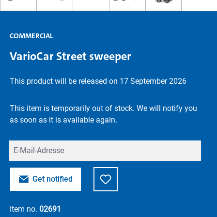
COMMERCIAL
VarioCar Street sweeper
This product will be released on 17 September 2026
This item is temporarily out of stock. We will notify you
as soon as it is available again.
Your E-mail
Get notified
Item no.
02691