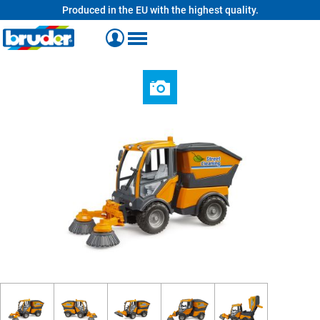
Produced in the EU with the highest quality.
in content