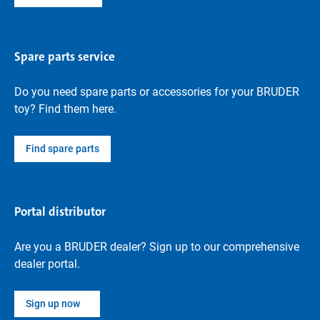
Spare parts service
Do you need spare parts or accessories for your BRUDER
toy? Find them here.
Find spare parts
Portal distributor
Are you a BRUDER dealer? Sign up to our comprehensive
dealer portal.
Sign up now