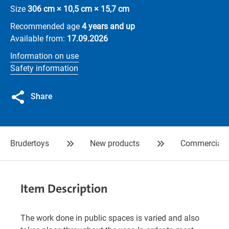
Size
306 cm × 10,5 cm × 15,7 cm
Recommended age
4 years and up
Available from:
17.09.2026
Information on use
Safety information
Share
Brudertoys
New products
Commercial
Item Description
The work done in public spaces is varied and also