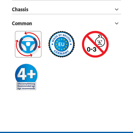
Chassis
Common