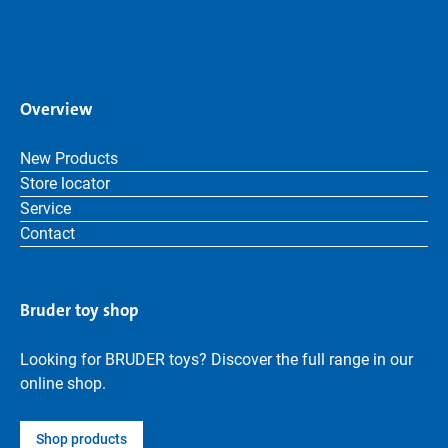
Overview
New Products
Store locator
Service
Contact
Bruder toy shop
Looking for BRUDER toys? Discover the full range in our
online shop.
Shop products