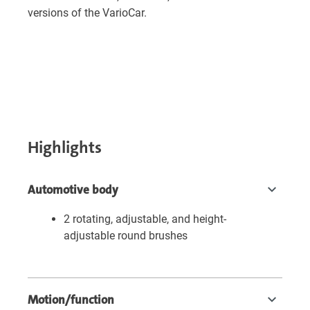
versions of the VarioCar.
Highlights
Automotive body
2 rotating, adjustable, and height-
adjustable round brushes
Motion/function