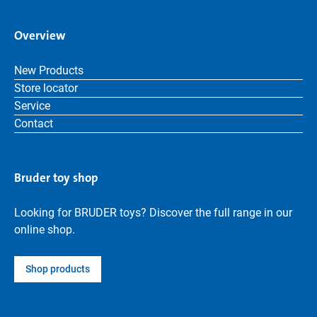
Overview
New Products
Store locator
Service
Contact
Bruder toy shop
Looking for BRUDER toys? Discover the full range in our
online shop.
Shop products