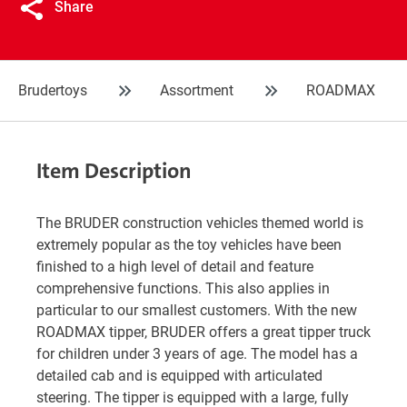
Share
Brudertoys
Assortment
ROADMAX
Item Description
The BRUDER construction vehicles themed world is
extremely popular as the toy vehicles have been
finished to a high level of detail and feature
comprehensive functions. This also applies in
particular to our smallest customers. With the new
ROADMAX tipper, BRUDER offers a great tipper truck
for children under 3 years of age. The model has a
detailed cab and is equipped with articulated
steering. The tipper is equipped with a large, fully