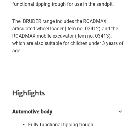
functional tipping trough for use in the sandpit.
The BRUDER range includes the ROADMAX
articulated wheel loader (item no. 03412) and the
ROADMAX mobile excavator (item no. 03413),
which are also suitable for children under 3 years of
age.
Highlights
Automotive body
Fully functional tipping trough