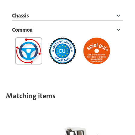
Chassis
Common
Matching items