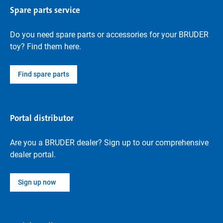
Spare parts service
Do you need spare parts or accessories for your BRUDER
toy? Find them here.
Find spare parts
Portal distributor
Are you a BRUDER dealer? Sign up to our comprehensive
dealer portal.
Sign up now