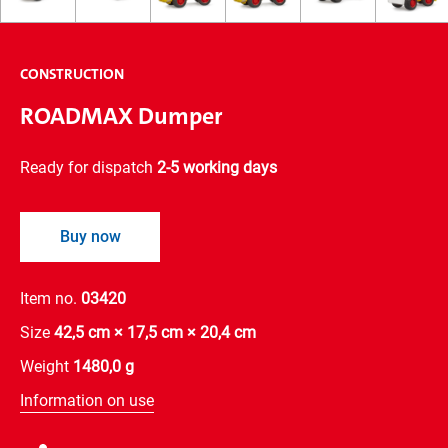
CONSTRUCTION
ROADMAX Dumper
Ready for dispatch
2-5 working days
Buy now
Item no.
03420
Size
42,5 cm × 17,5 cm × 20,4 cm
Weight
1480,0 g
Information on use