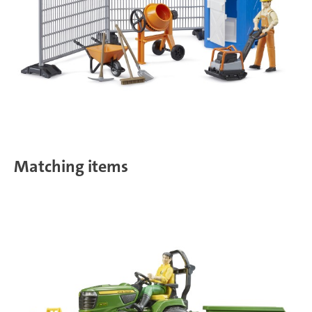
Matching items