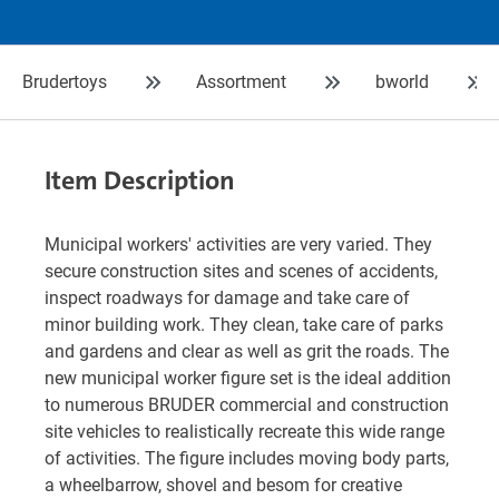
Brudertoys
Assortment
bworld
Item Description
Municipal workers' activities are very varied. They
secure construction sites and scenes of accidents,
inspect roadways for damage and take care of
minor building work. They clean, take care of parks
and gardens and clear as well as grit the roads. The
new municipal worker figure set is the ideal addition
to numerous BRUDER commercial and construction
site vehicles to realistically recreate this wide range
of activities. The figure includes moving body parts,
a wheelbarrow, shovel and besom for creative