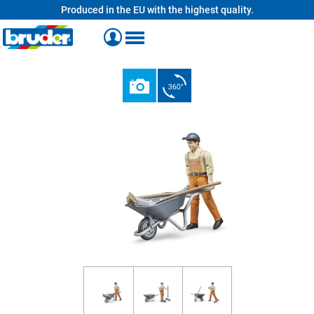
Produced in the EU with the highest quality.
in content