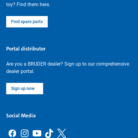
toy? Find them here.
Find spare parts
Portal distributor
Are you a BRUDER dealer? Sign up to our comprehensive
dealer portal.
Sign up now
Social Media