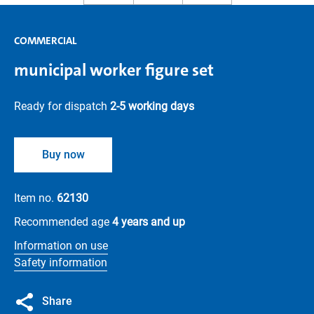
COMMERCIAL
municipal worker figure set
Ready for dispatch
2-5 working days
Buy now
Item no.
62130
Recommended age
4 years and up
Information on use
Safety information
Share