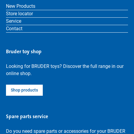
New Products
Store locator
Service
Contact
Bruder toy shop
Looking for BRUDER toys? Discover the full range in our
online shop.
Shop products
Spare parts service
Do you need spare parts or accessories for your BRUDER