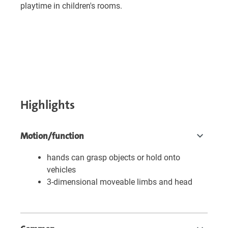
playtime in children's rooms.
Highlights
Motion/function
hands can grasp objects or hold onto
vehicles
3-dimensional moveable limbs and head