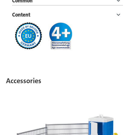
Common
Content
Accessories