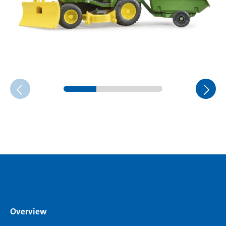
Overview