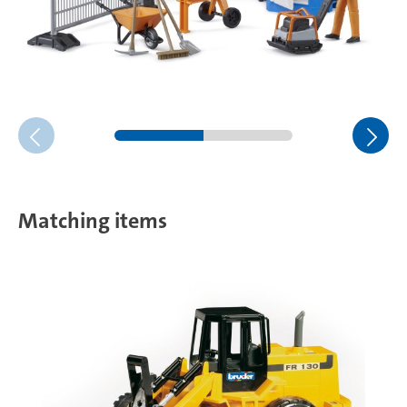
Matching items