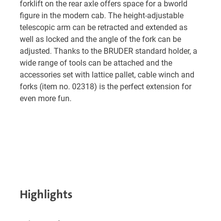
forklift on the rear axle offers space for a bworld
figure in the modern cab. The height-adjustable
telescopic arm can be retracted and extended as
well as locked and the angle of the fork can be
adjusted. Thanks to the BRUDER standard holder, a
wide range of tools can be attached and the
accessories set with lattice pallet, cable winch and
forks (item no. 02318) is the perfect extension for
even more fun.
Highlights