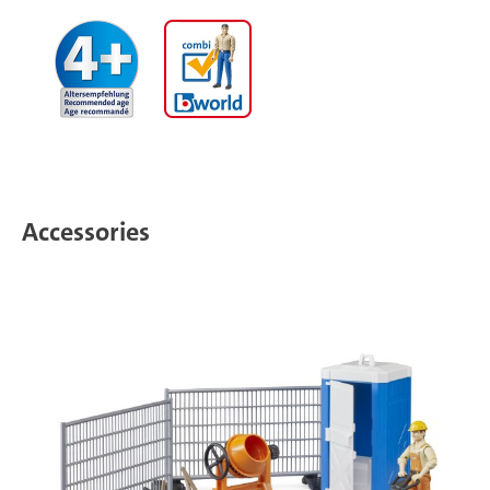
Accessories