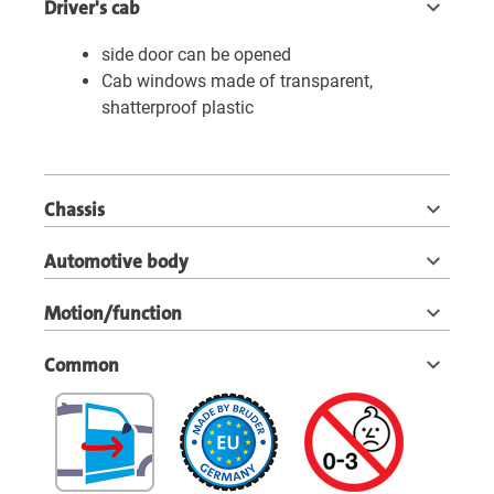
Driver's cab
side door can be opened
Cab windows made of transparent,
shatterproof plastic
Chassis
Automotive body
Motion/function
Common