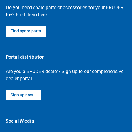
Do you need spare parts or accessories for your BRUDER
toy? Find them here.
Find spare parts
Portal distributor
Are you a BRUDER dealer? Sign up to our comprehensive
dealer portal.
Sign up now
Social Media