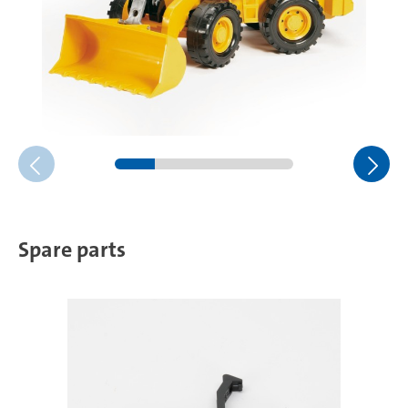
Spare parts