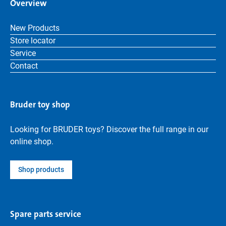
Overview
New Products
Store locator
Service
Contact
Bruder toy shop
Looking for BRUDER toys? Discover the full range in our
online shop.
Shop products
Spare parts service