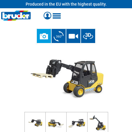
Produced in the EU with the highest quality.
in content