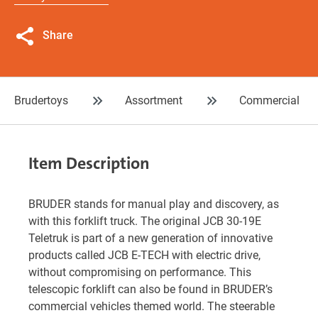
Share
Brudertoys
Assortment
Commercial
Item Description
BRUDER stands for manual play and discovery, as
with this forklift truck. The original JCB 30-19E
Teletruk is part of a new generation of innovative
products called JCB E-TECH with electric drive,
without compromising on performance. This
telescopic forklift can also be found in BRUDER’s
commercial vehicles themed world. The steerable