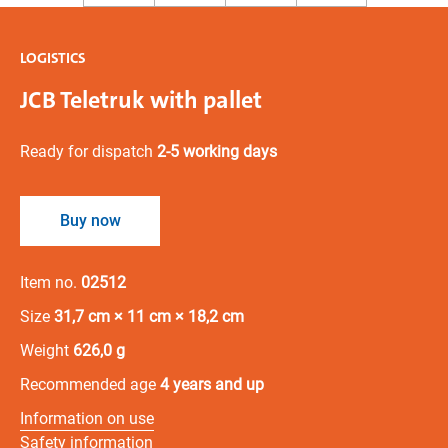
LOGISTICS
JCB Teletruk with pallet
Ready for dispatch
2-5 working days
Buy now
Item no.
02512
Size
31,7 cm × 11 cm × 18,2 cm
Weight
626,0 g
Recommended age
4 years and up
Information on use
Safety information