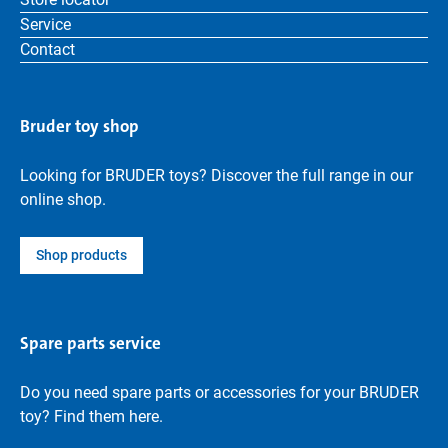
Service
Contact
Bruder toy shop
Looking for BRUDER toys? Discover the full range in our
online shop.
Shop products
Spare parts service
Do you need spare parts or accessories for your BRUDER
toy? Find them here.