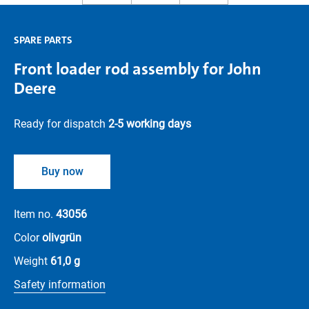
SPARE PARTS
Front loader rod assembly for John
Deere
Ready for dispatch
2-5 working days
Buy now
Item no.
43056
Color
olivgrün
Weight
61,0 g
Safety information