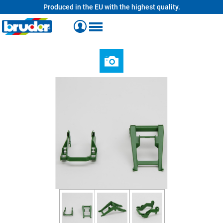
Produced in the EU with the highest quality.
in content