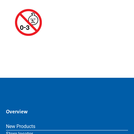
Overview
New Products
Store locator