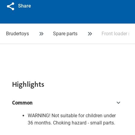
Share
Brudertoys
Spare parts
Front loader ro
Highlights
Common
WARNING! Not suitable for children under
36 months. Choking hazard - small parts.