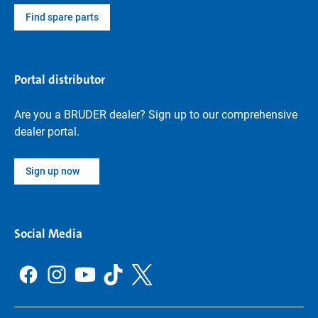
Find spare parts
Portal distributor
Are you a BRUDER dealer? Sign up to our comprehensive
dealer portal.
Sign up now
Social Media