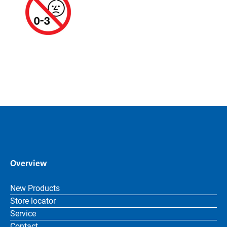
Overview
New Products
Store locator
Service
Contact