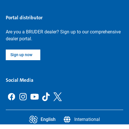
Portal distributor
Are you a BRUDER dealer? Sign up to our comprehensive
dealer portal.
Sign up now
Social Media
English
International