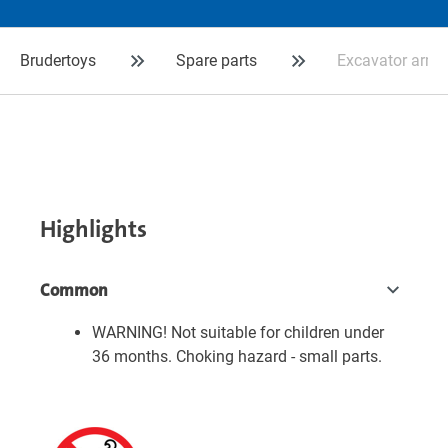
Brudertoys
Spare parts
Excavator arm 
Highlights
Common
WARNING! Not suitable for children under
36 months. Choking hazard - small parts.