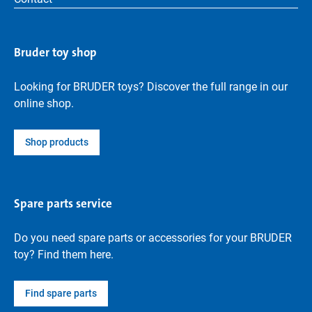
Bruder toy shop
Looking for BRUDER toys? Discover the full range in our
online shop.
Shop products
Spare parts service
Do you need spare parts or accessories for your BRUDER
toy? Find them here.
Find spare parts