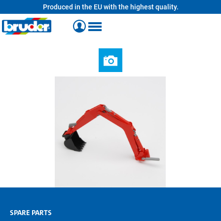
Produced in the EU with the highest quality.
in content
SPARE PARTS