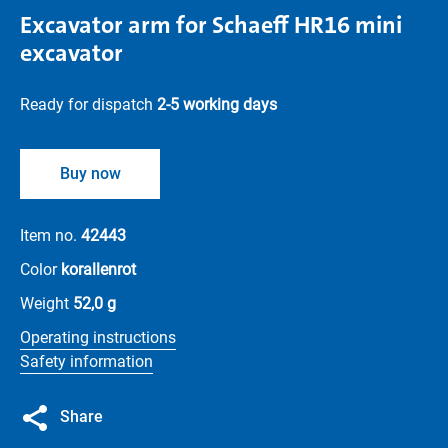
Excavator arm for Schaeff HR16 mini
excavator
Ready for dispatch
2-5 working days
Buy now
Item no.
42443
Color
korallenrot
Weight
52,0 g
Operating instructions
Safety information
Share