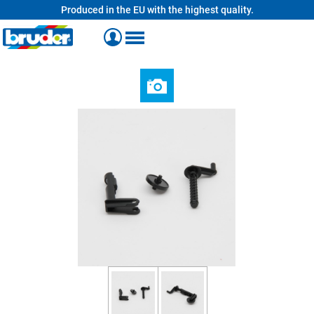
Produced in the EU with the highest quality.
in content