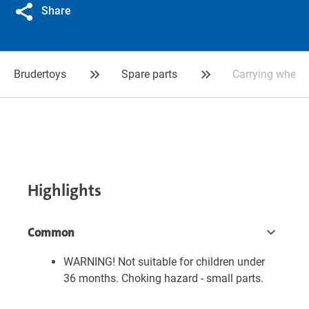
Share
Brudertoys
Spare parts
Carrying wheel f
Highlights
Common
WARNING! Not suitable for children under
36 months. Choking hazard - small parts.