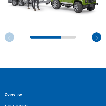
Overview