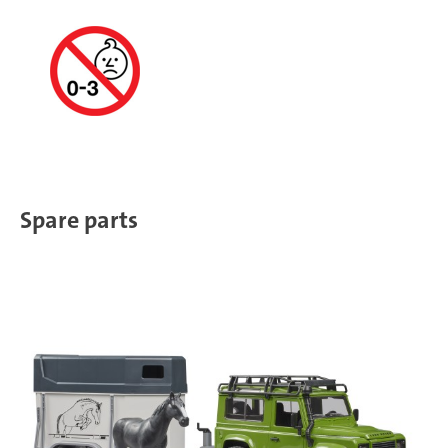
Spare parts