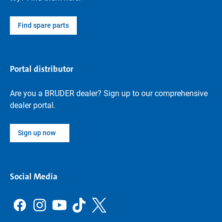
Find spare parts
Portal distributor
Are you a BRUDER dealer? Sign up to our comprehensive
dealer portal.
Sign up now
Social Media