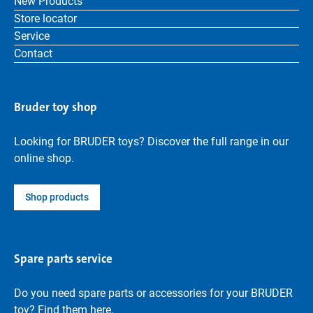
New Products
Store locator
Service
Contact
Bruder toy shop
Looking for BRUDER toys? Discover the full range in our
online shop.
Shop products
Spare parts service
Do you need spare parts or accessories for your BRUDER
toy? Find them here.