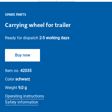
SPARE PARTS
Carrying wheel for trailer
Ready for dispatch
2-5 working days
Buy now
Item no.
42035
Color
schwarz
Weight
9,0 g
Operating instructions
Safety information