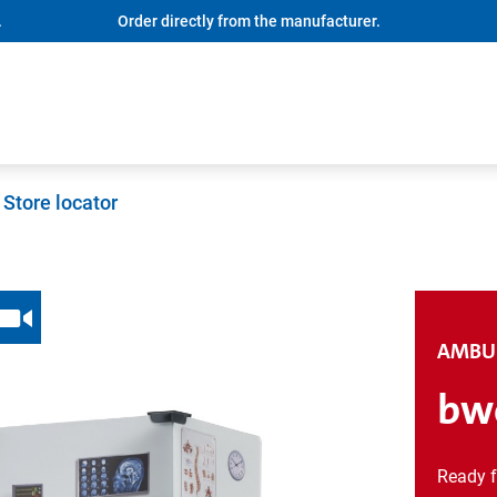
.
Order directly from the manufacturer.
Store locator
AMBU
bwo
Ready f