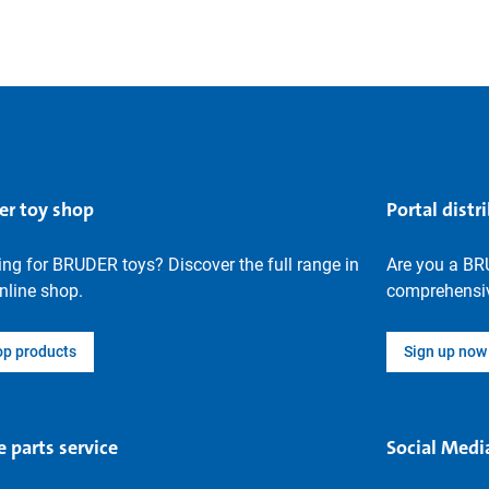
er toy shop
Portal distr
ng for BRUDER toys? Discover the full range in
Are you a BR
nline shop.
comprehensiv
op products
Sign up now
e parts service
Social Medi