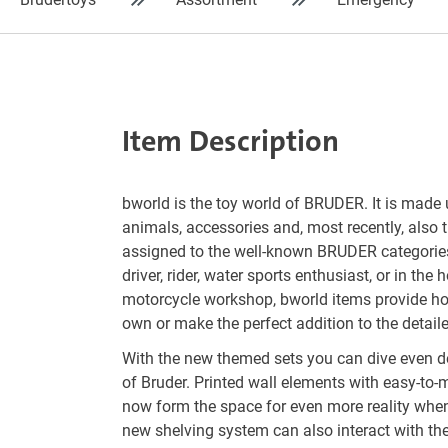
Item Description
bworld is the toy world of BRUDER. It is made 
animals, accessories and, most recently, also 
assigned to the well-known BRUDER categorie
driver, rider, water sports enthusiast, or in the 
motorcycle workshop, bworld items provide hou
own or make the perfect addition to the detaile
With the new themed sets you can dive even de
of Bruder. Printed wall elements with easy-to-
now form the space for even more reality whe
new shelving system can also interact with th