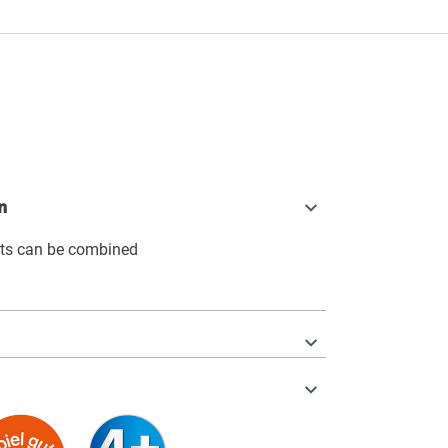
n
its can be combined