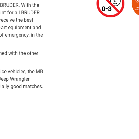
o BRUDER. With the
oint for all BRUDER
receive the best
e-art equipment and
of emergency, in the
ed with the other
ce vehicles, the MB
Jeep Wrangler
cially good matches.