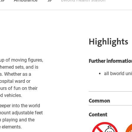
Highlights
up of moving figures,
Further informatio
themed sets, and is
all bworld un
s. Whether as a
hospital ward or
rs of fun on their
d vehicles.
Common
eper into the world
mount adjustable feet
Content
n playing and the
e elements.