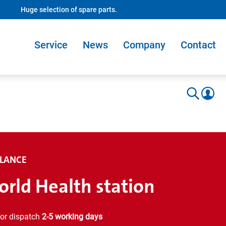
Huge selection of spare parts.
Service
News
Company
Contact
LANCE
rld Health station
or dispatch
2-5 working days