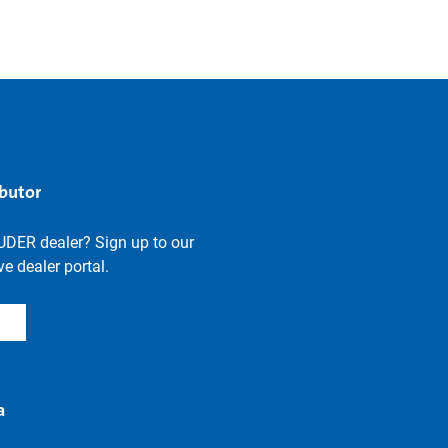
ibutor
UDER dealer? Sign up to our
e dealer portal.
a