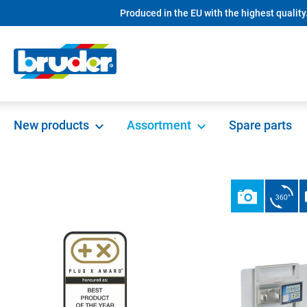
Produced in the EU with the highest quality
search
Skip to main navigation
New products
Assortment
Spare parts