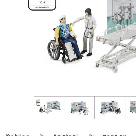
Brudertoys
Assortment
Emergency