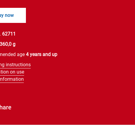
uy now
.
62711
360,0 g
mended age
4 years and up
ng instructions
tion on use
information
hare