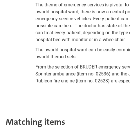
The theme of emergency services is pivotal t
bworld hospital ward, there is now a central p
emergency service vehicles. Every patient can 
possible care here. The doctor has state-of-th
can treat every patient, depending on the type 
hospital bed with monitor or in a wheelchair.
The bworld hospital ward can be easily combin
bworld themed sets.
From the selection of BRUDER emergency servi
Sprinter ambulance (item no. 02536) and the 
Rubicon fire engine (item no. 02528) are espe
Matching items