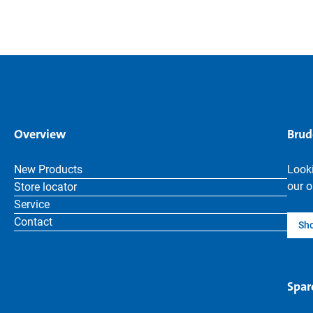
Overview
Brud
New Products
Looki
our o
Store locator
Service
Contact
Sh
Spar