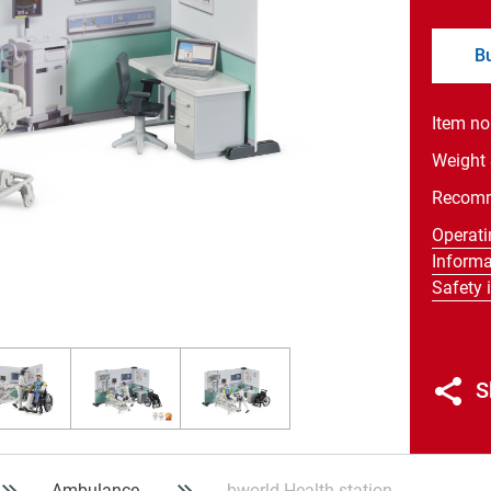
B
Item no
Weight
Recom
Operati
Informa
Safety 
S
Ambulance
bworld Health station