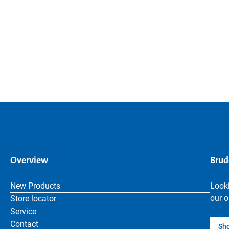
Overview
Brud
New Products
Looki
our o
Store locator
Service
Contact
Sh