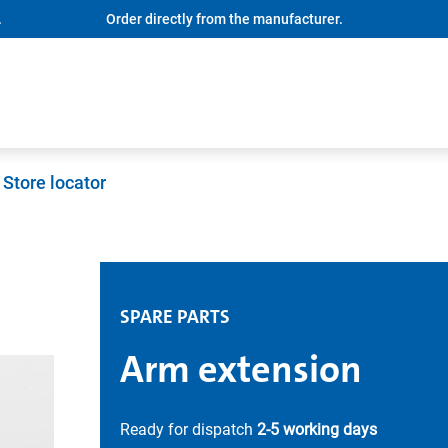
.
Order directly from the manufacturer.
Store locator
SPARE PARTS
Arm extension
Ready for dispatch
2-5 working days