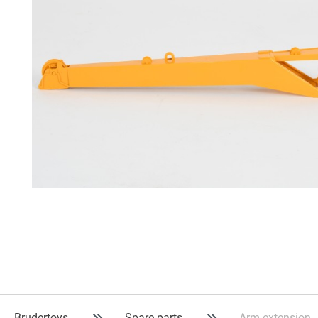
Brudertoys
Spare parts
Arm extension