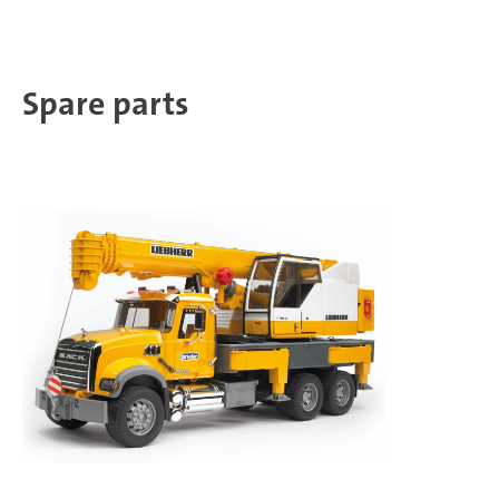
Spare parts