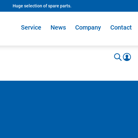
Huge selection of spare parts.
Service
News
Company
Contact