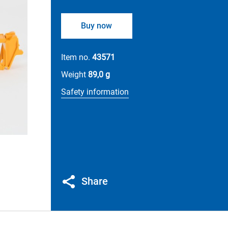
Buy now
Item no.
43571
Weight
89,0 g
Safety information
Share