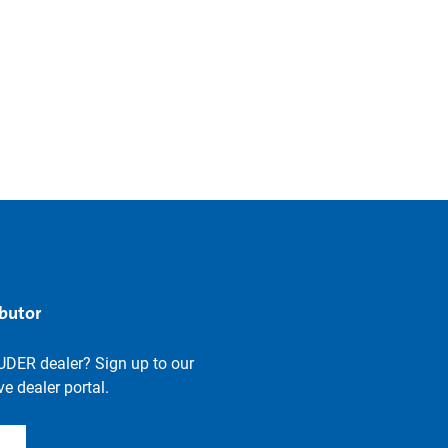
ibutor
UDER dealer? Sign up to our
e dealer portal.