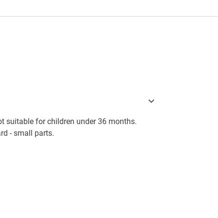
 suitable for children under 36 months.
d - small parts.