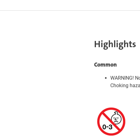
Highlights
Common
WARNING! Not
Choking hazar