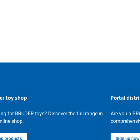
er toy shop
Portal distr
ng for BRUDER toys? Discover the full range in
Are you a BR
nline shop.
comprehensiv
op products
Sign up now